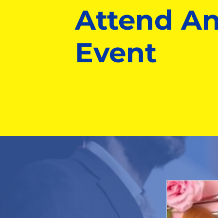
Attend A
Event