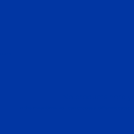
ducts
No products here yet
In the meantime, you can choose a different catego