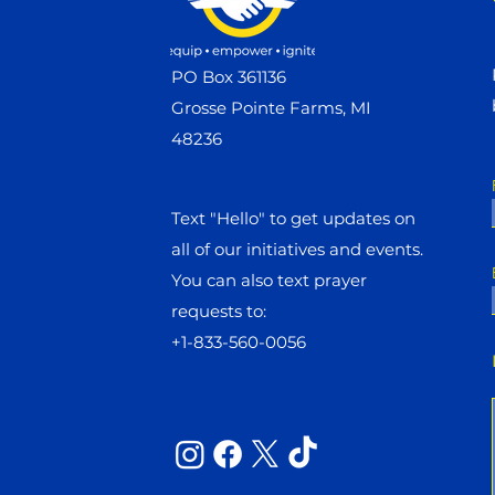
PO Box 361136
Grosse Pointe Farms, MI
48236
Text "Hello" to get updates on
all of our initiatives and events.
You can also text prayer
requests to:
+1-833-560-0056