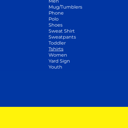
Men
Mug/Tumblers
Phone
Polo
Shoes
Sweat Shirt
Sweatpants
Toddler
Tshirts
Women
Yard Sign
Youth