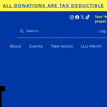
ALL DONATIONS ARE TAX DEDUCTIBLE
Text "H
prayer
Log 
About
Events
Take Action
LLU Merch
T
T