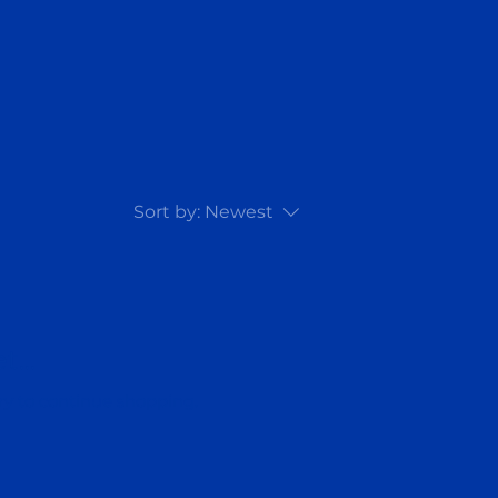
Sort by:
Newest
...
ry to continue shopping.