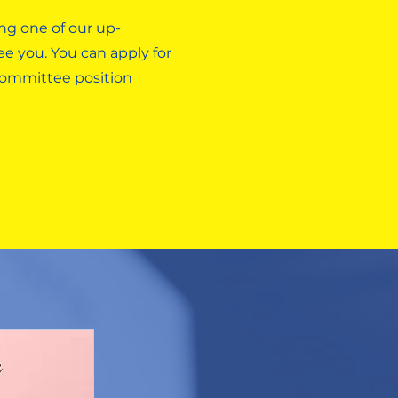
ng one of our up-
e you. You can apply for
 committee position