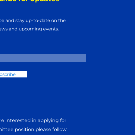
be and stay up-to-​date on the
news and upcoming events.
bscribe
are interested in applying for
ttee position please follow