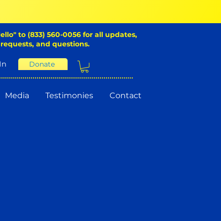
ello" to (833) 560-0056 for all updates,
 requests, and questions.
In
Donate
Media
Testimonies
Contact