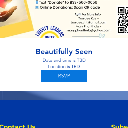
Beautifully Seen
Date and time is TBD
Location is TBD
RSVP
Contact Us
Subs