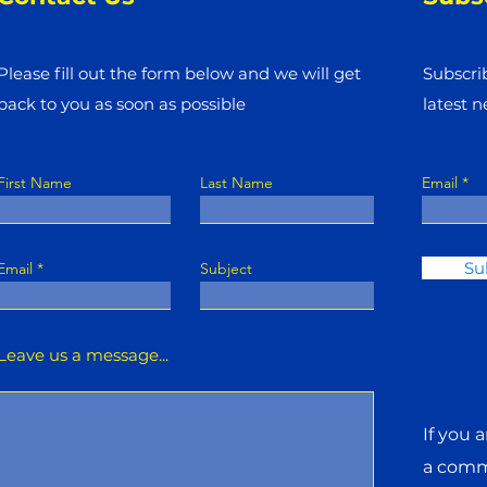
Please fill out the form below and we will get
Subscri
back to you as soon as possible
latest 
First Name
Last Name
Email
Su
Email
Subject
Leave us a message...
If you 
a commi