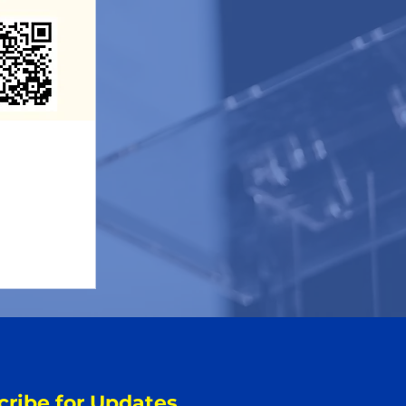
cribe for Updates