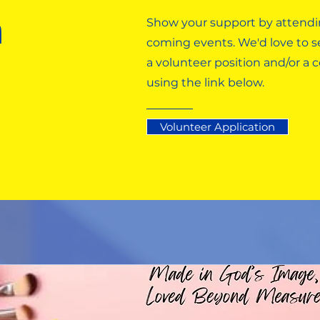
n
Show your support by attendi
coming events. We'd love to se
a volunteer position and/or a
using the link below.
Volunteer Application