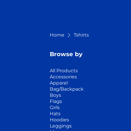
Home
Tshirts
0 pro
Browse by
All Products
Accessories
Apparel
Bag/Backpack
Boys
Flags
Girls
Hats
Hoodies
Leggings