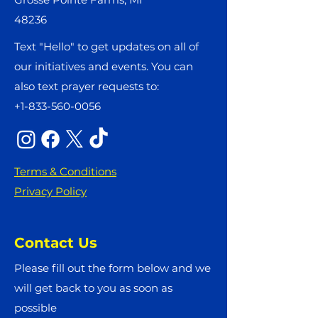
48236
Text "Hello" to get updates on all of
our initiatives and events. You can
also text prayer requests to:
+1-833-560-0056
Terms & Conditions
Privacy Policy
Contact Us
Please fill out the form below and we
will get back to you as soon as
possible