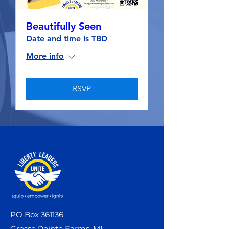
Beautifully Seen
Date and time is TBD
More info
RSVP
PO Box 361136
Grosse Pointe Farms, MI