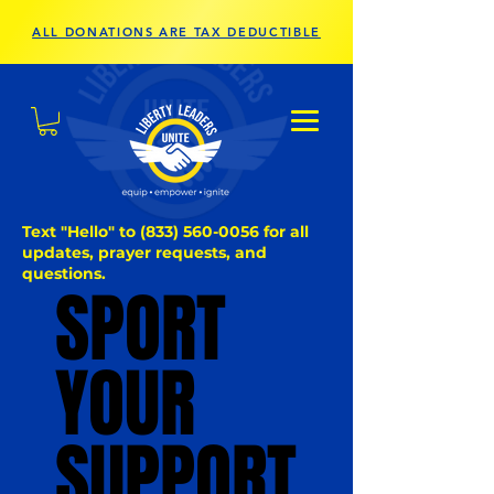
ALL DONATIONS ARE TAX DEDUCTIBLE
Text "Hello" to
(833) 560-0056
for all
updates, prayer requests, and
questions.
SPORT
SPORT
YOUR
YOUR
SUPPORT
SUPPORT