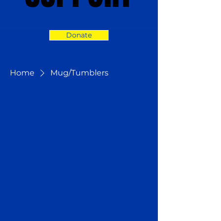
Donate
Home
Mug/Tumblers
0 products
No products here yet...
In the meantime, you can choose a
different category to continue
shopping.