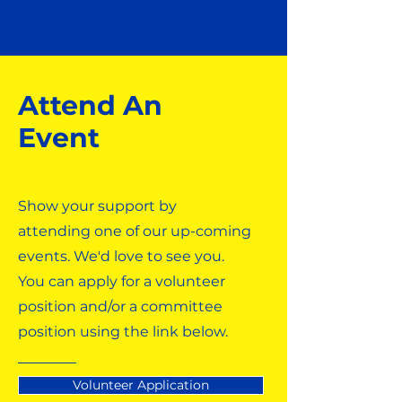
Attend An
Event
Show your support by
attending one of our up-coming
events. We'd love to see you.
You can apply for a volunteer
position and/or a committee
position using the link below.
Volunteer Application