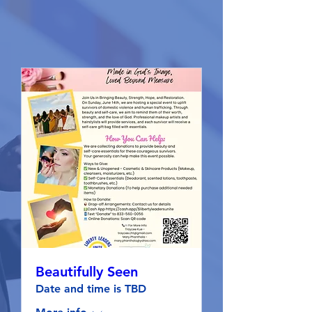
Beautifully Seen
Date and time is TBD