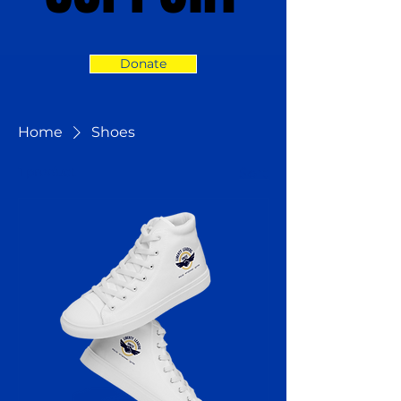
Donate
Home
Shoes
1 product
Sort