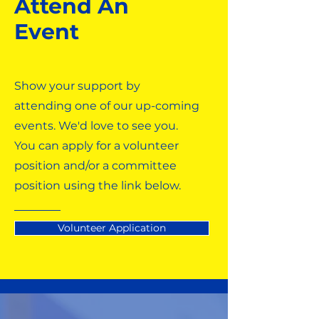
Attend An
Event
Show your support by
attending one of our up-coming
events. We'd love to see you.
You can apply for a volunteer
position and/or a committee
position using the link below.
Volunteer Application