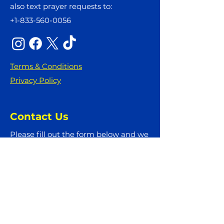
also text prayer requests to:
+1-833-560-0056
Terms & Conditions
Privacy Policy
Contact Us
Please fill out the form below and we
will get back to you as soon as
possible
First Name
Last Name