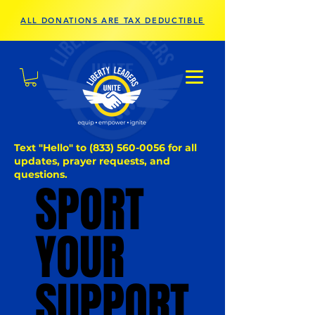
ALL DONATIONS ARE TAX DEDUCTIBLE
Text "Hello" to
(833) 560-0056
for all
updates, prayer requests, and
questions.
SPORT
SPORT
YOUR
YOUR
SUPPORT
SUPPORT