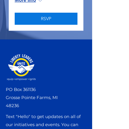
More info
RSVP
PO Box 361136
Grosse Pointe Farms, MI
48236
Text "Hello" to get updates on all of
our initiatives and events. You can