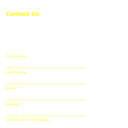
Contact Us
Please fill out the form below and we
will get back to you as soon as
possible
First Name
Last Name
Email
Subject
Leave us a message...