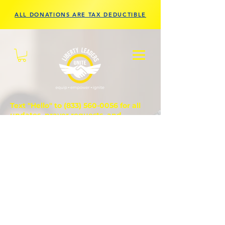
ALL DONATIONS ARE TAX DEDUCTIBLE
Text "Hello" to
(833) 560-0056
for all
updates, prayer requests, and
questions.