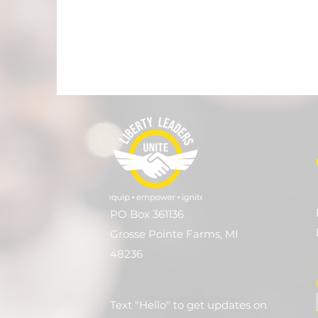
PO Box 361136
Grosse Pointe Farms, MI
48236
Text "Hello" to get updates on