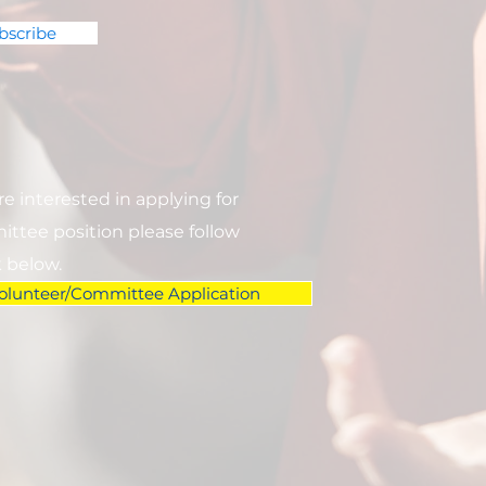
bscribe
are interested in applying for
ttee position please follow
k below.
olunteer/Committee Application