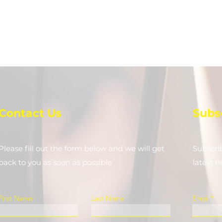
Contact Us
Subs
Please fill out the form below and we will get
Subscri
back to you as soon as possible
latest 
First Name
Last Name
Email