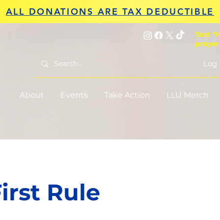
ALL DONATIONS ARE TAX DEDUCTIBLE
Text "H
prayer
Log 
About
Events
Take Action
LLU Merch
irst Rule