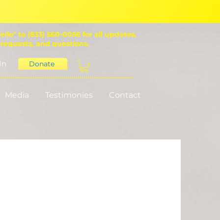
ello" to (833) 560-0056 for all updates,
 requests, and questions.
In
Donate
Media
Testimonies
Contact