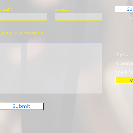
Su
Email
Subject
Leave us a message...
If you 
a commi
the lin
V
Submit