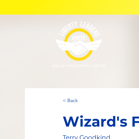
< Back
Wizard's F
Terry Goodkind