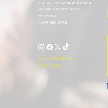
all of our initiatives and events.
You can also text prayer
requests to:
+1-833-560-0056
Terms & Conditions
Privacy Policy