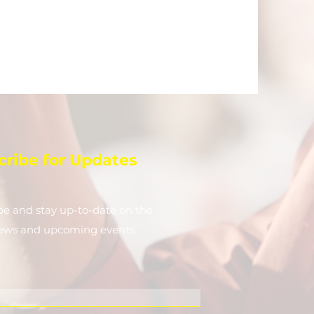
cribe for Updates
be and stay up-to-​date on the
news and upcoming events.