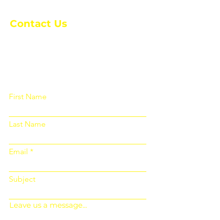
Contact Us
Please fill out the form below and we
will get back to you as soon as
possible
First Name
Last Name
Email
Subject
Leave us a message...