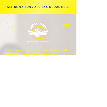
ALL DONATIONS ARE TAX DEDUCTIBLE
Text "Hello" to
(833) 560-0056
for all
updates, prayer requests, and
questions.