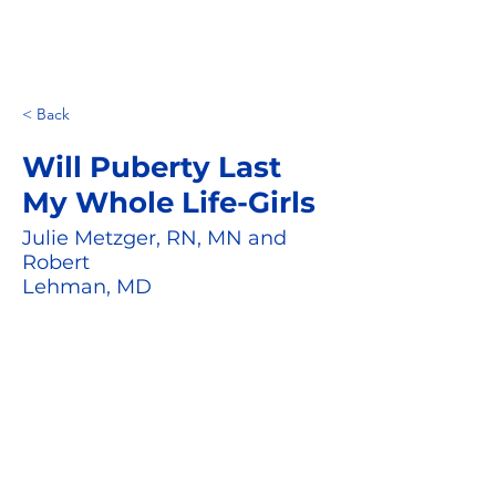
< Back
Will Puberty Last
My Whole Life-Girls
Julie Metzger, RN, MN and
Robert
Lehman, MD