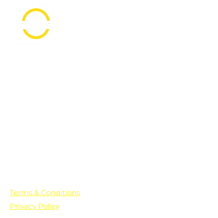
PO Box 361136
Grosse Pointe Farms, MI
48236
Text "Hello" to get updates on all of
our initiatives and events. You can
also text prayer requests to:
+1-833-560-0056
Terms & Conditions
Privacy Policy