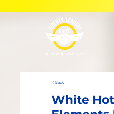
< Back
White Hot