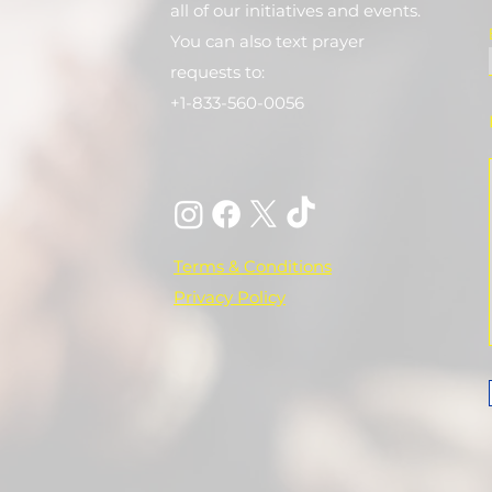
all of our initiatives and events.
You can also text prayer
requests to:
+1-833-560-0056
Terms & Conditions
Privacy Policy