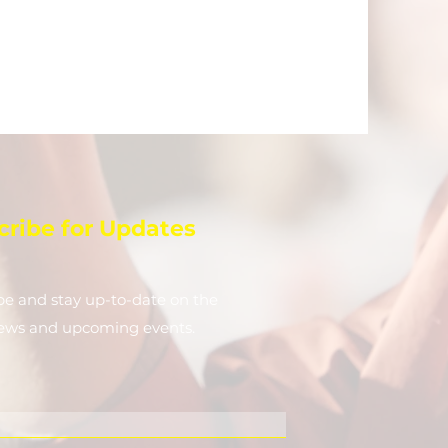
cribe for Updates
be and stay up-to-​date on the
news and upcoming events.