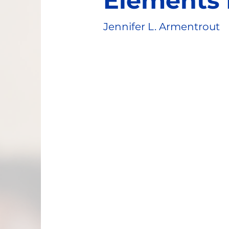
Elements 
Jennifer L. Armentrout