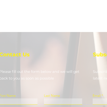
Contact Us
Subs
Please fill out the form below and we will get
Subscri
back to you as soon as possible
latest 
First Name
Last Name
Email