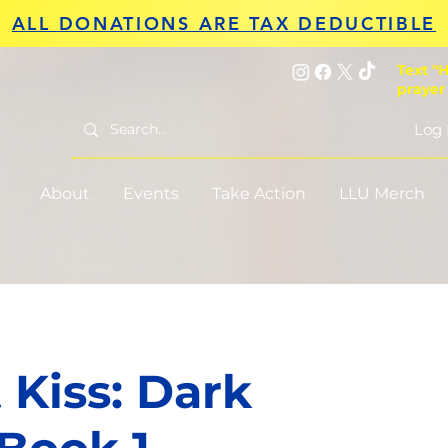
ALL DONATIONS ARE TAX DEDUCTIBLE
Text "H
prayer
Log 
About
Events
Take Action
LLU Merch
 Kiss: Dark