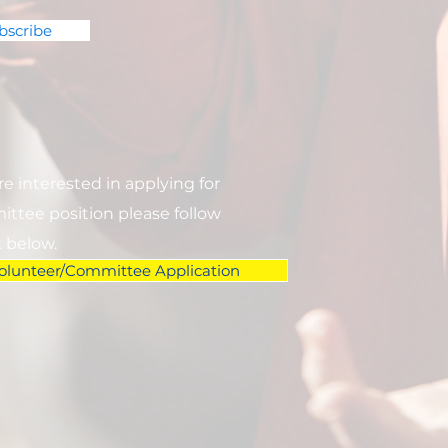
bscribe
are interested in applying for
ttee position please follow
k below.
olunteer/Committee Application