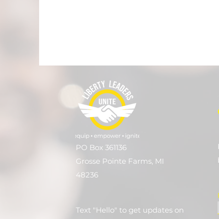
PO Box 361136
Grosse Pointe Farms, MI
48236
Text "Hello" to get updates on