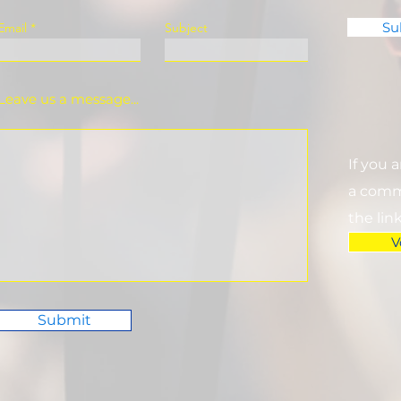
Su
Email
Subject
Leave us a message...
If you 
a commi
the lin
V
Submit