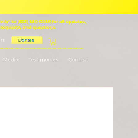
ello" to (833) 560-0056 for all updates,
 requests, and questions.
In
Donate
Media
Testimonies
Contact