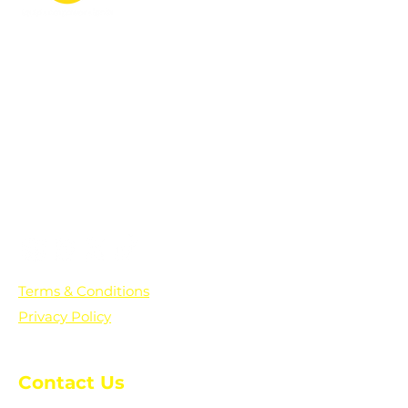
PO Box 361136
Grosse Pointe Farms, MI
48236
Text "Hello" to get updates on all of
our initiatives and events. You can
also text prayer requests to:
+1-833-560-0056
Terms & Conditions
Privacy Policy
Contact Us