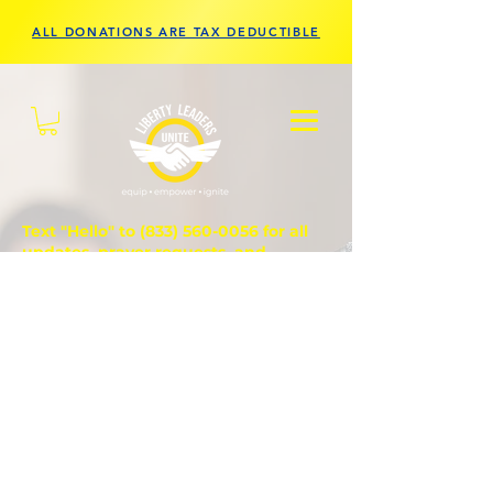
ALL DONATIONS ARE TAX DEDUCTIBLE
Text "Hello" to
(833) 560-0056
for all
updates, prayer requests, and
questions.