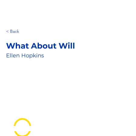
< Back
What About Will
Ellen Hopkins