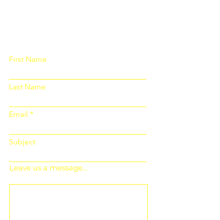
Please fill out the form below and we
will get back to you as soon as
possible
First Name
Last Name
Email
Subject
Leave us a message...