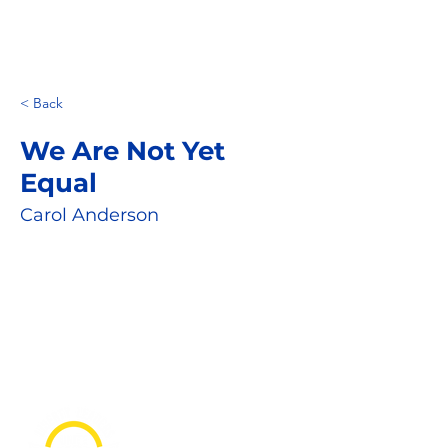
< Back
We Are Not Yet
Equal
Carol Anderson