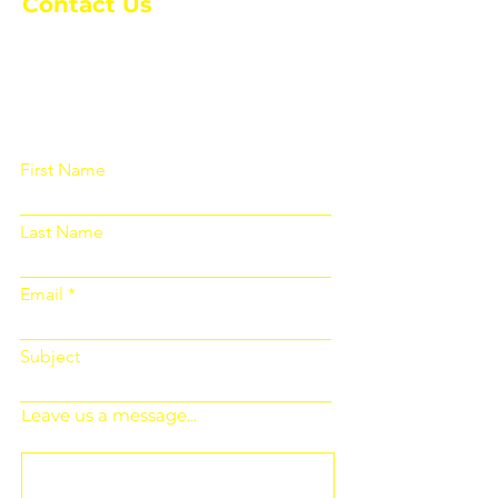
Contact Us
Please fill out the form below and we
will get back to you as soon as
possible
First Name
Last Name
Email
Subject
Leave us a message...