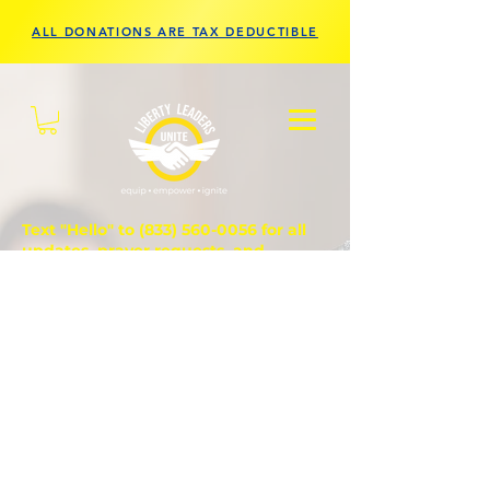
ALL DONATIONS ARE TAX DEDUCTIBLE
Text "Hello" to
(833) 560-0056
for all
updates, prayer requests, and
questions.