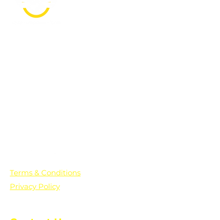
PO Box 361136
Grosse Pointe Farms, MI
48236
Text "Hello" to get updates on all of
our initiatives and events. You can
also text prayer requests to:
+1-833-560-0056
Terms & Conditions
Privacy Policy