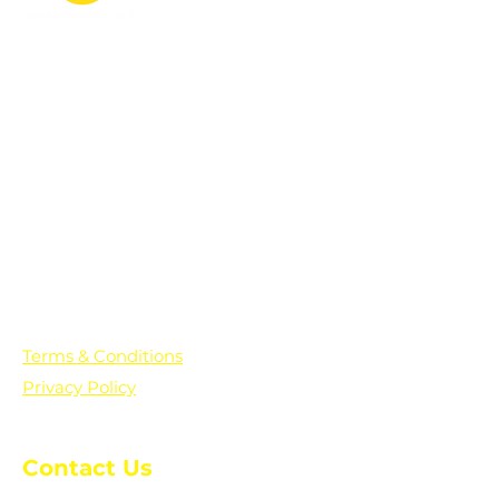
PO Box 361136
Grosse Pointe Farms, MI
48236
Text "Hello" to get updates on all of
our initiatives and events. You can
also text prayer requests to:
+1-833-560-0056
Terms & Conditions
Privacy Policy
Contact Us