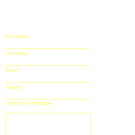
Please fill out the form below and we
will get back to you as soon as
possible
First Name
Last Name
Email
Subject
Leave us a message...