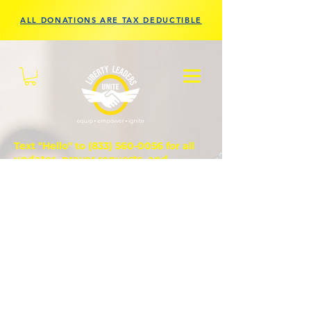
ALL DONATIONS ARE TAX DEDUCTIBLE
Text "Hello" to
(833) 560-0056
for all
updates, prayer requests, and
questions.