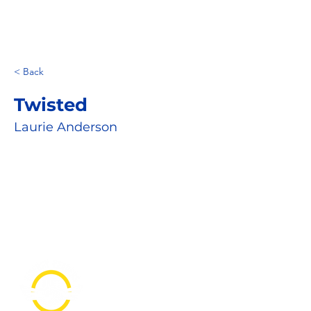
< Back
Twisted
Laurie Anderson