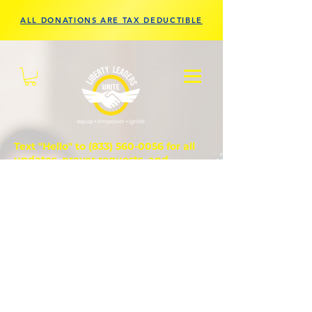
ALL DONATIONS ARE TAX DEDUCTIBLE
Text "Hello" to
(833) 560-0056
for all
updates, prayer requests, and
questions.