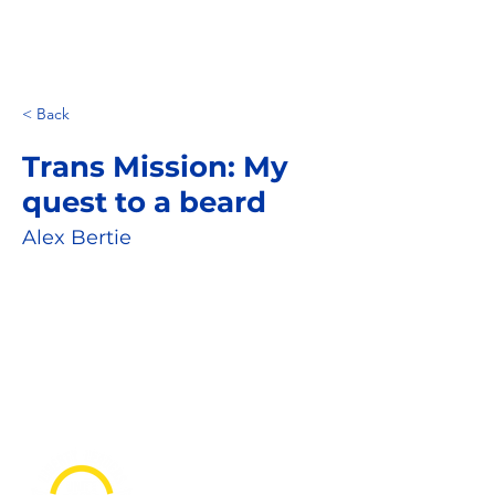
< Back
Trans Mission: My
quest to a beard
Alex Bertie