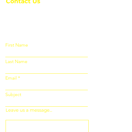
Contact Us
Please fill out the form below and we
will get back to you as soon as
possible
First Name
Last Name
Email
Subject
Leave us a message...