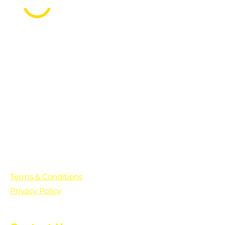
PO Box 361136
Grosse Pointe Farms, MI
48236
Text "Hello" to get updates on all of
our initiatives and events. You can
also text prayer requests to:
+1-833-560-0056
Terms & Conditions
Privacy Policy