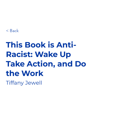
< Back
This Book is Anti-
Racist: Wake Up
Take Action, and Do
the Work
Tiffany Jewell