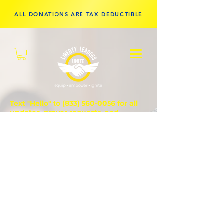
ALL DONATIONS ARE TAX DEDUCTIBLE
Text "Hello" to
(833) 560-0056
for all
updates, prayer requests, and
questions.