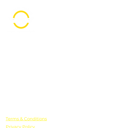
PO Box 361136
Grosse Pointe Farms, MI
48236
Text "Hello" to get updates on all of
our initiatives and events. You can
also text prayer requests to:
+1-833-560-0056
Terms & Conditions
Privacy Policy