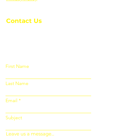
Contact Us
Please fill out the form below and we
will get back to you as soon as
possible
First Name
Last Name
Email
Subject
Leave us a message...