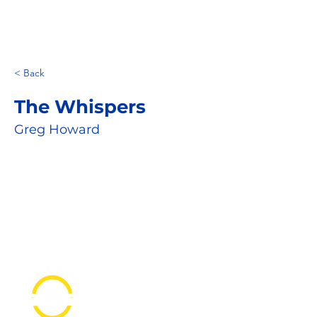
< Back
The Whispers
Greg Howard