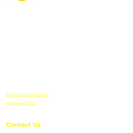
PO Box 361136
Grosse Pointe Farms, MI
48236
Text "Hello" to get updates on all of
our initiatives and events. You can
also text prayer requests to:
+1-833-560-0056
Terms & Conditions
Privacy Policy
Contact Us