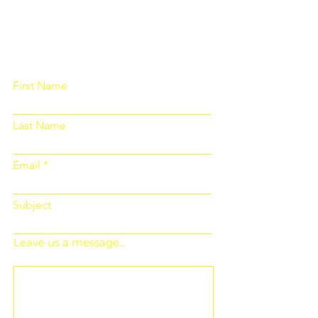
Please fill out the form below and we
will get back to you as soon as
possible
First Name
Last Name
Email
Subject
Leave us a message...