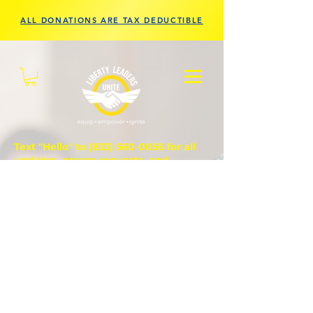
ALL DONATIONS ARE TAX DEDUCTIBLE
Text "Hello" to
(833) 560-0056
for all
updates, prayer requests, and
questions.