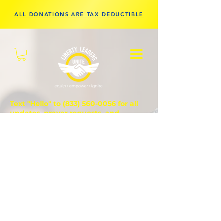
ALL DONATIONS ARE TAX DEDUCTIBLE
Text "Hello" to
(833) 560-0056
for all
updates, prayer requests, and
questions.