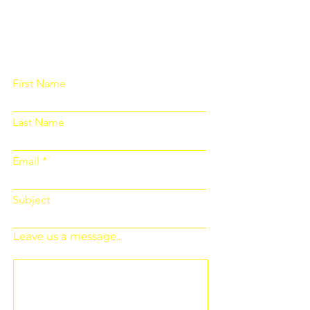
Please fill out the form below and we
will get back to you as soon as
possible
First Name
Last Name
Email
Subject
Leave us a message...