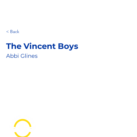
< Back
The Vincent Boys
Abbi Glines