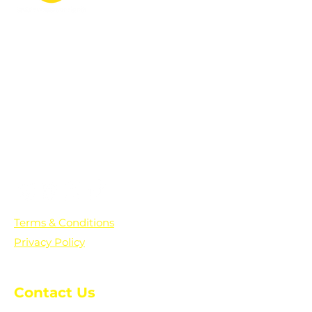
PO Box 361136
Grosse Pointe Farms, MI
48236
Text "Hello" to get updates on all of
our initiatives and events. You can
also text prayer requests to:
+1-833-560-0056
Terms & Conditions
Privacy Policy
Contact Us