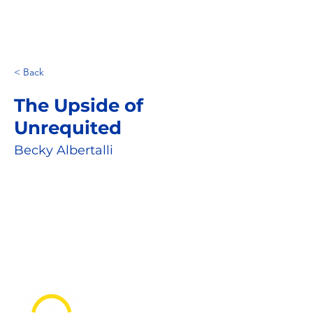
< Back
The Upside of
Unrequited
Becky Albertalli