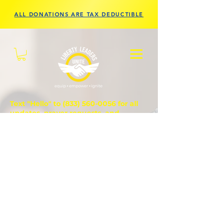
ALL DONATIONS ARE TAX DEDUCTIBLE
Text "Hello" to
(833) 560-0056
for all
updates, prayer requests, and
questions.