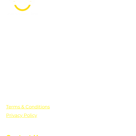
PO Box 361136
Grosse Pointe Farms, MI
48236
Text "Hello" to get updates on all of
our initiatives and events. You can
also text prayer requests to:
+1-833-560-0056
Terms & Conditions
Privacy Policy