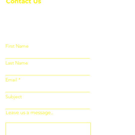
Contact Us
Please fill out the form below and we
will get back to you as soon as
possible
First Name
Last Name
Email
Subject
Leave us a message...