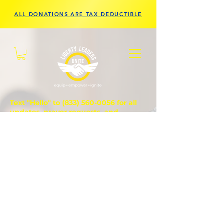
ALL DONATIONS ARE TAX DEDUCTIBLE
Text "Hello" to
(833) 560-0056
for all
updates, prayer requests, and
questions.