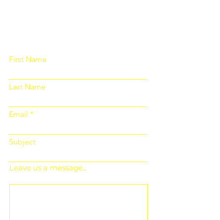
Please fill out the form below and we
will get back to you as soon as
possible
First Name
Last Name
Email
Subject
Leave us a message...