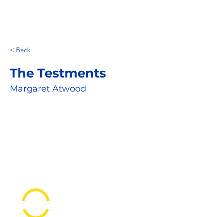
< Back
The Testments
Margaret Atwood