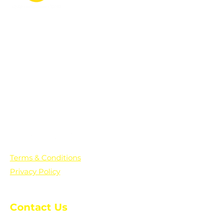
PO Box 361136
Grosse Pointe Farms, MI
48236
Text "Hello" to get updates on all of
our initiatives and events. You can
also text prayer requests to:
+1-833-560-0056
Terms & Conditions
Privacy Policy
Contact Us