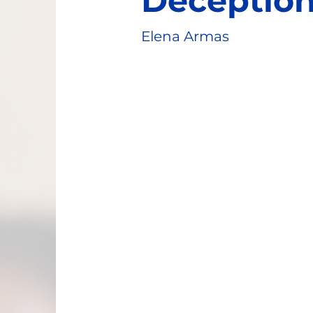
Deceptio
Elena Armas