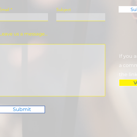
Su
Email
Subject
Leave us a message...
If you 
a commi
the lin
V
Submit