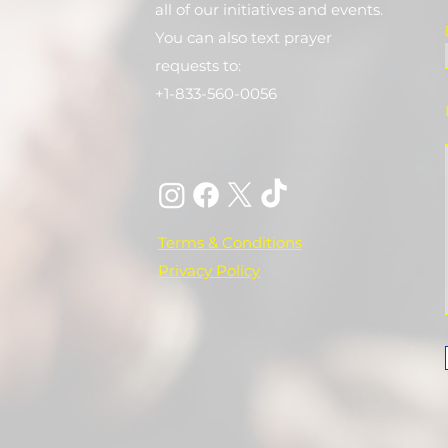
all of our initiatives and events.
You can also text prayer
requests to:
+1-833-560-0056
Terms & Conditions
Privacy Policy