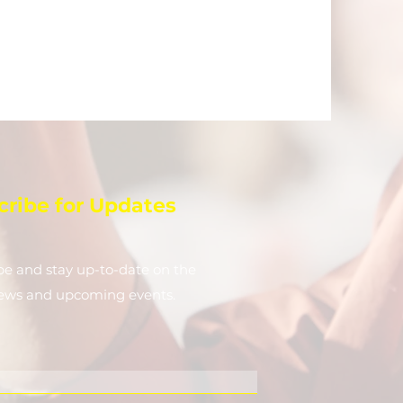
cribe for Updates
be and stay up-to-​date on the
news and upcoming events.