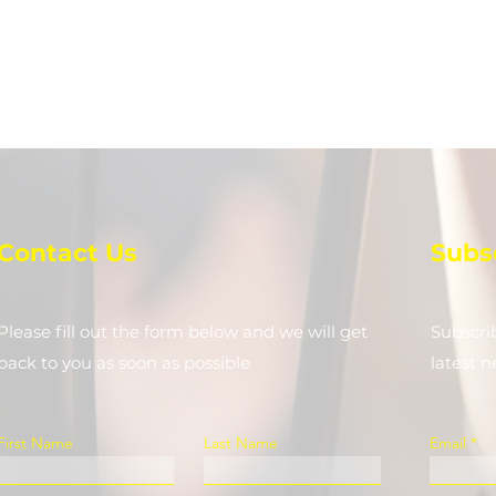
Contact Us
Subs
Please fill out the form below and we will get
Subscri
back to you as soon as possible
latest 
First Name
Last Name
Email