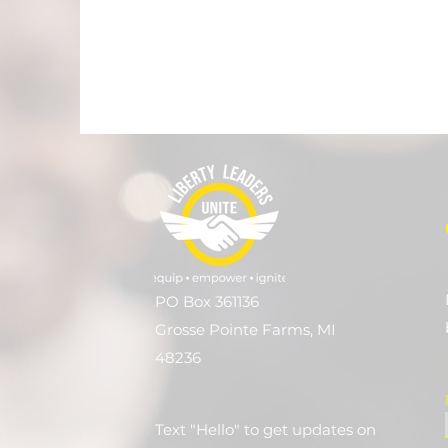
PO Box 361136
Grosse Pointe Farms, MI
48236
Text "Hello" to get updates on