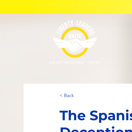
< Back
The Spani