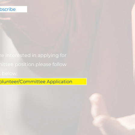
bscribe
are interested in applying for
ttee position please follow
k below.
olunteer/Committee Application