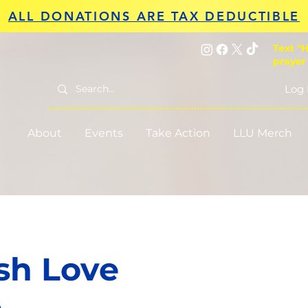
ALL DONATIONS ARE TAX DEDUCTIBLE
Text "H
prayer
Log 
About
Events
Take Action
LLU Merch
sh Love