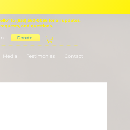
ello" to (833) 560-0056 for all updates,
 requests, and questions.
In
Donate
Media
Testimonies
Contact