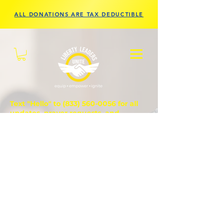
ALL DONATIONS ARE TAX DEDUCTIBLE
Text "Hello" to
(833) 560-0056
for all
updates, prayer requests, and
questions.