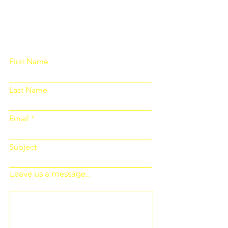
Please fill out the form below and we
will get back to you as soon as
possible
First Name
Last Name
Email
Subject
Leave us a message...