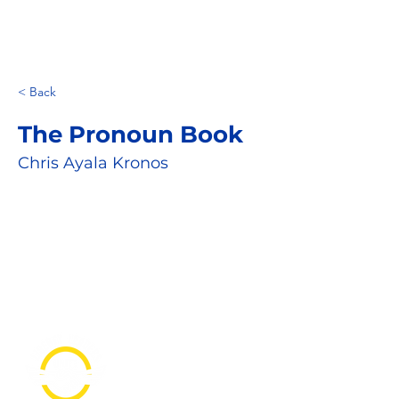
< Back
The Pronoun Book
Chris Ayala Kronos