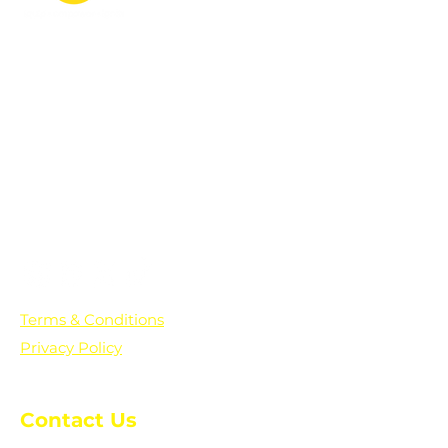
PO Box 361136
Grosse Pointe Farms, MI
48236
Text "Hello" to get updates on all of
our initiatives and events. You can
also text prayer requests to:
+1-833-560-0056
Terms & Conditions
Privacy Policy
Contact Us