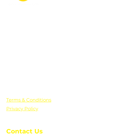
PO Box 361136
Grosse Pointe Farms, MI
48236
Text "Hello" to get updates on all of
our initiatives and events. You can
also text prayer requests to:
+1-833-560-0056
Terms & Conditions
Privacy Policy
Contact Us