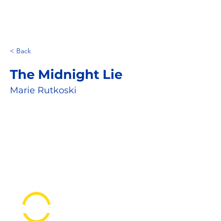
< Back
The Midnight Lie
Marie Rutkoski