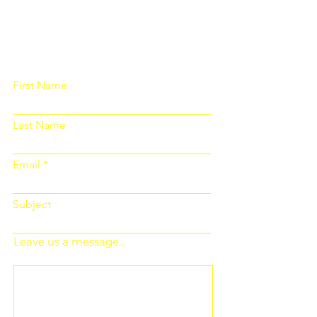
Please fill out the form below and we
will get back to you as soon as
possible
First Name
Last Name
Email
Subject
Leave us a message...