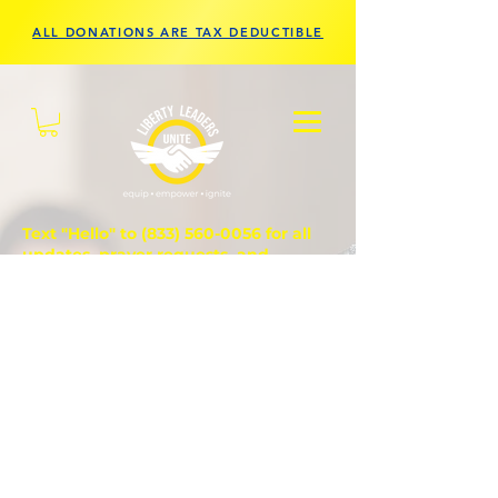
ALL DONATIONS ARE TAX DEDUCTIBLE
Text "Hello" to
(833) 560-0056
for all
updates, prayer requests, and
questions.