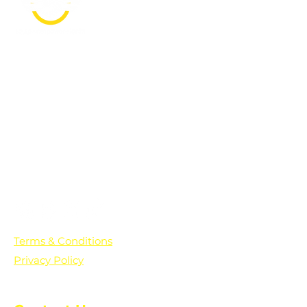
PO Box 361136
Grosse Pointe Farms, MI
48236
Text "Hello" to get updates on all of
our initiatives and events. You can
also text prayer requests to:
+1-833-560-0056
Terms & Conditions
Privacy Policy