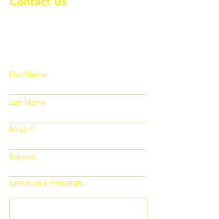
Contact Us
Please fill out the form below and we
will get back to you as soon as
possible
First Name
Last Name
Email
Subject
Leave us a message...