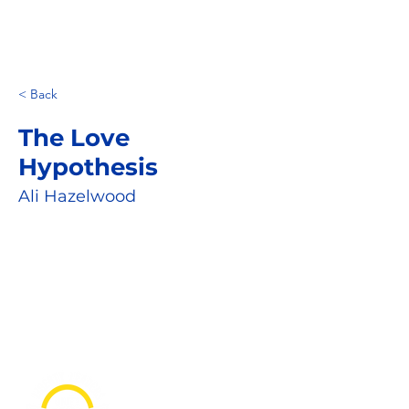
< Back
The Love
Hypothesis
Ali Hazelwood