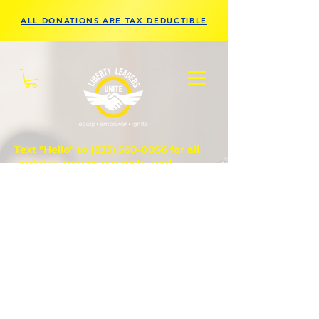
ALL DONATIONS ARE TAX DEDUCTIBLE
Text "Hello" to
(833) 560-0056
for all
updates, prayer requests, and
questions.