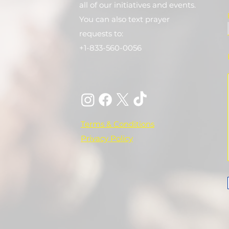
all of our initiatives and events.
You can also text prayer
requests to:
+1-833-560-0056
Terms & Conditions
Privacy Policy