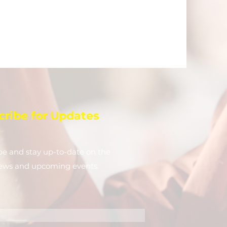
cribe for Updates
be and stay up-to-​date on the
news and upcoming events.