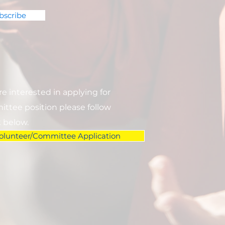
bscribe
are interested in applying for
ttee position please follow
k below.
olunteer/Committee Application