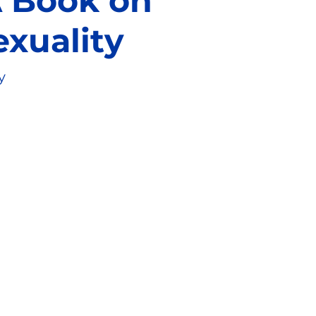
 A Book on
exuality
y