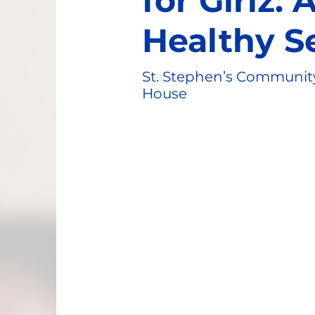
for Girlz:
Healthy S
St. Stephen’s Communit
House