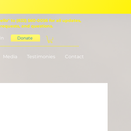
ello" to (833) 560-0056 for all updates,
 requests, and questions.
In
Donate
Media
Testimonies
Contact