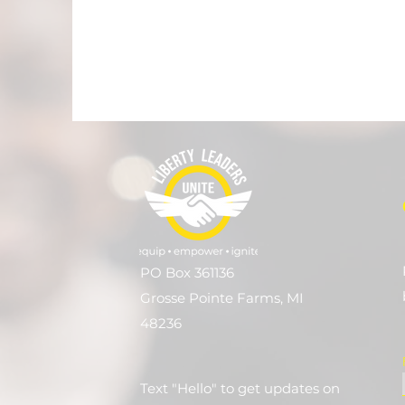
PO Box 361136
Grosse Pointe Farms, MI
48236
Text "Hello" to get updates on