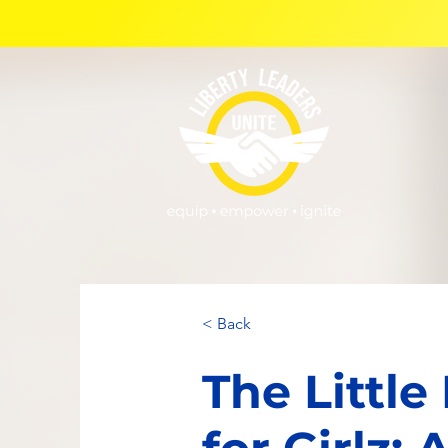
< Back
The Little