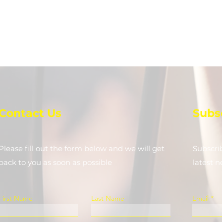
Contact Us
Subs
Please fill out the form below and we will get
Subscri
back to you as soon as possible
latest 
First Name
Last Name
Email