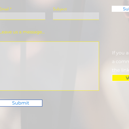
Su
Email
Subject
Leave us a message...
If you 
a commi
the lin
V
Submit