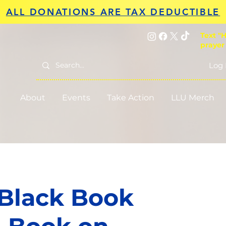
ALL DONATIONS ARE TAX DEDUCTIBLE
Text "H
prayer
Log 
About
Events
Take Action
LLU Merch
 Black Book