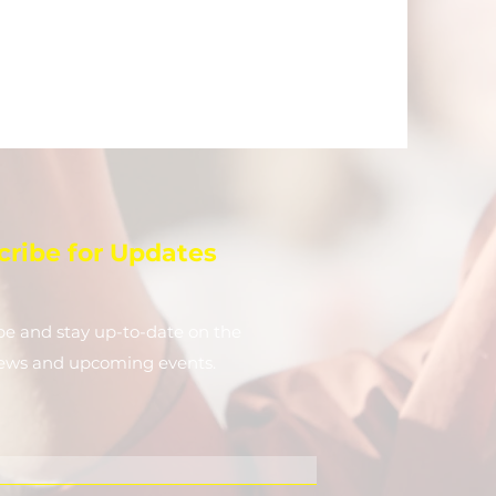
cribe for Updates
be and stay up-to-​date on the
news and upcoming events.