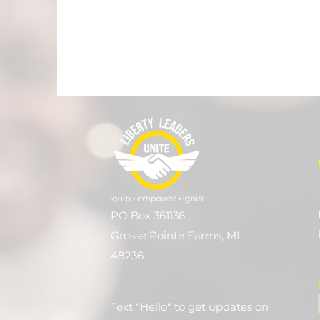
PO Box 361136
Grosse Pointe Farms, MI
48236
Text "Hello" to get updates on