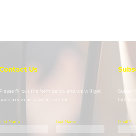
Contact Us
Subs
Please fill out the form below and we will get
Subscri
back to you as soon as possible
latest 
First Name
Last Name
Email