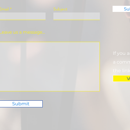
Su
Email
Subject
Leave us a message...
If you 
a commi
the lin
V
Submit