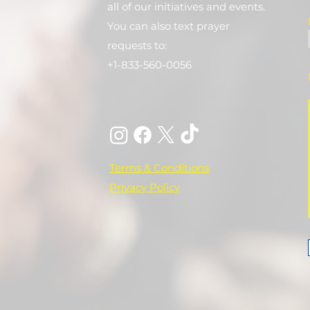
all of our initiatives and events.
You can also text prayer
requests to:
+1-833-560-0056
Terms & Conditions
Privacy Policy