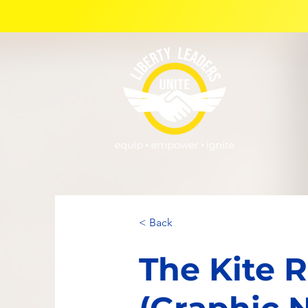
< Back
The Kite 