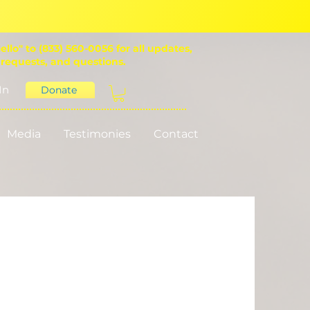
ello" to (833) 560-0056 for all updates,
 requests, and questions.
In
Donate
Media
Testimonies
Contact