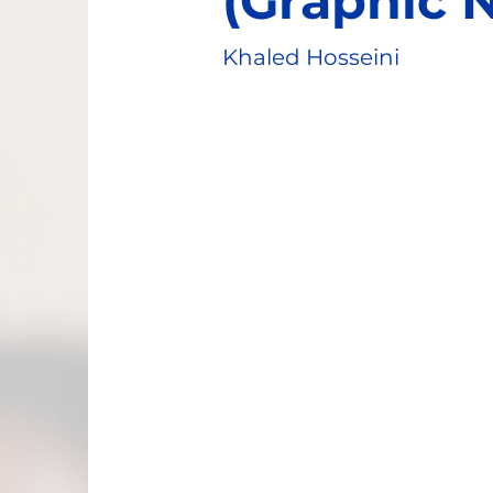
(Graphic 
Khaled Hosseini