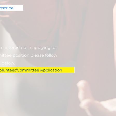
bscribe
are interested in applying for
ttee position please follow
k below.
olunteer/Committee Application