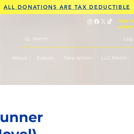
ALL DONATIONS ARE TAX DEDUCTIBLE
Text "H
prayer
Log 
About
Events
Take Action
LLU Merch
Runner