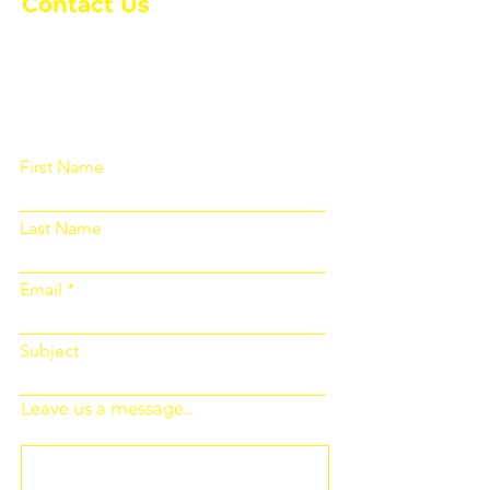
Contact Us
Please fill out the form below and we
will get back to you as soon as
possible
First Name
Last Name
Email
Subject
Leave us a message...