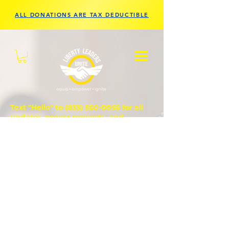
ALL DONATIONS ARE TAX DEDUCTIBLE
Text "Hello" to
(833) 560-0056
for all
updates, prayer requests, and
questions.