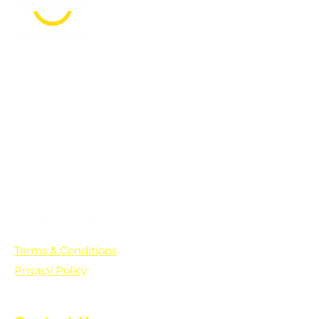
PO Box 361136
Grosse Pointe Farms, MI
48236
Text "Hello" to get updates on all of
our initiatives and events. You can
also text prayer requests to:
+1-833-560-0056
Terms & Conditions
Privacy Policy