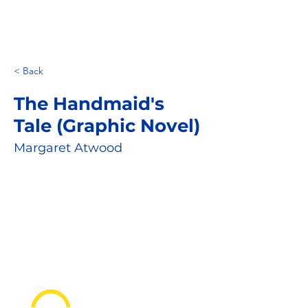
< Back
The Handmaid's
Tale (Graphic Novel)
Margaret Atwood