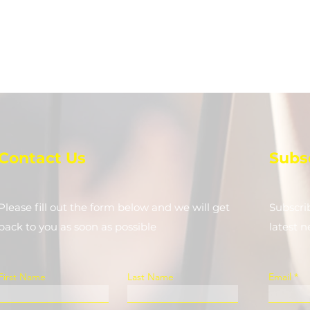
Contact Us
Subs
Please fill out the form below and we will get
Subscri
back to you as soon as possible
latest 
First Name
Last Name
Email