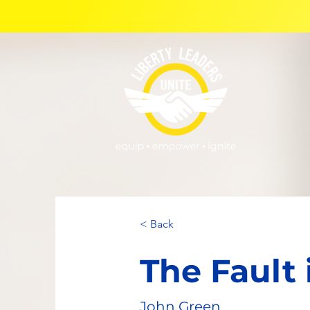
< Back
The Fault 
John Green