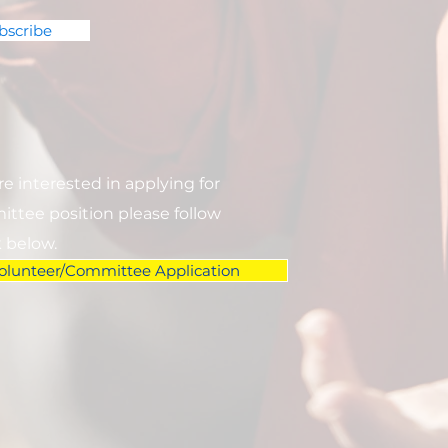
bscribe
are interested in applying for
ttee position please follow
k below.
olunteer/Committee Application