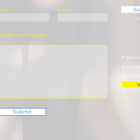
Su
Email
Subject
Leave us a message...
If you 
a commi
the lin
V
Submit