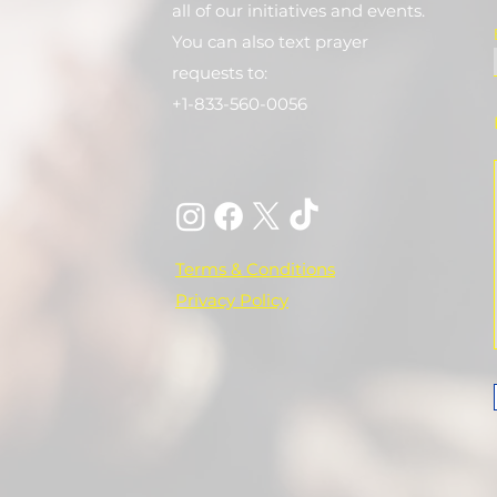
all of our initiatives and events.
You can also text prayer
requests to:
+1-833-560-0056
Terms & Conditions
Privacy Policy