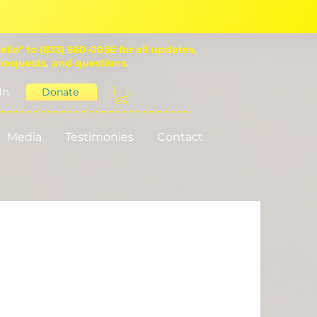
ello" to (833) 560-0056 for all updates,
 requests, and questions.
In
Donate
Media
Testimonies
Contact