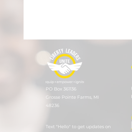
PO Box 361136
Grosse Pointe Farms, MI
48236
Text "Hello" to get updates on