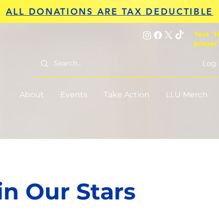
ALL DONATIONS ARE TAX DEDUCTIBLE
Text "H
prayer
Log 
About
Events
Take Action
LLU Merch
in Our Stars