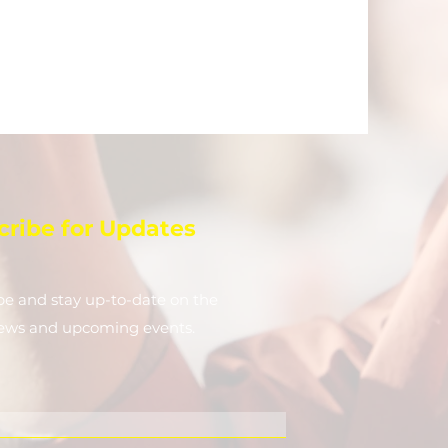
cribe for Updates
be and stay up-to-​date on the
news and upcoming events.