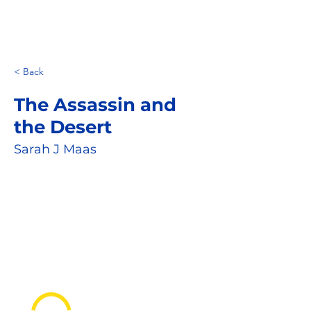
< Back
The Assassin and
the Desert
Sarah J Maas