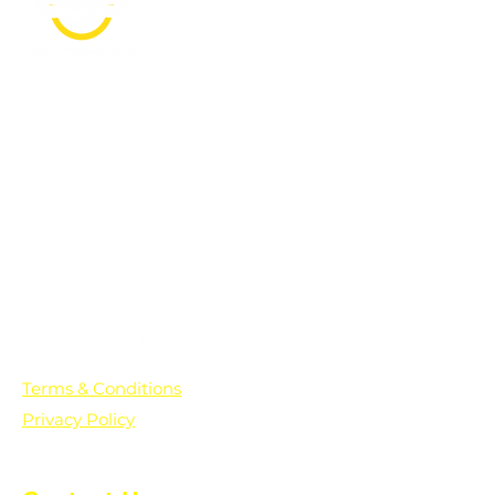
PO Box 361136
Grosse Pointe Farms, MI
48236
Text "Hello" to get updates on all of
our initiatives and events. You can
also text prayer requests to:
+1-833-560-0056
Terms & Conditions
Privacy Policy