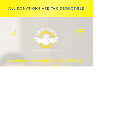
ALL DONATIONS ARE TAX DEDUCTIBLE
Text "Hello" to
(833) 560-0056
for all
updates, prayer requests, and
questions.