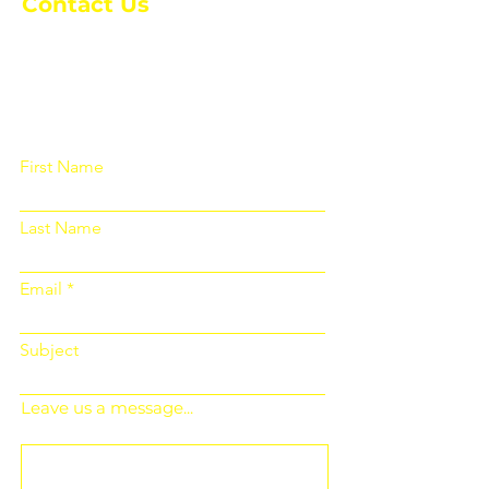
Contact Us
Please fill out the form below and we
will get back to you as soon as
possible
First Name
Last Name
Email
Subject
Leave us a message...