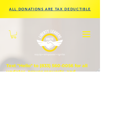
ALL DONATIONS ARE TAX DEDUCTIBLE
Text "Hello" to
(833) 560-0056
for all
updates, prayer requests, and
questions.