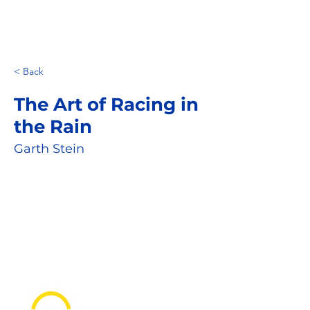
< Back
The Art of Racing in
the Rain
Garth Stein