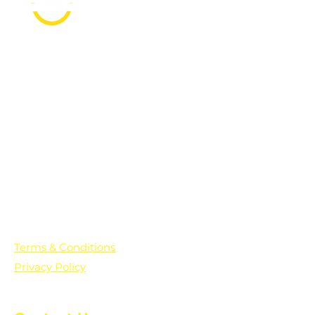
PO Box 361136
Grosse Pointe Farms, MI
48236
Text "Hello" to get updates on all of
our initiatives and events. You can
also text prayer requests to:
+1-833-560-0056
Terms & Conditions
Privacy Policy