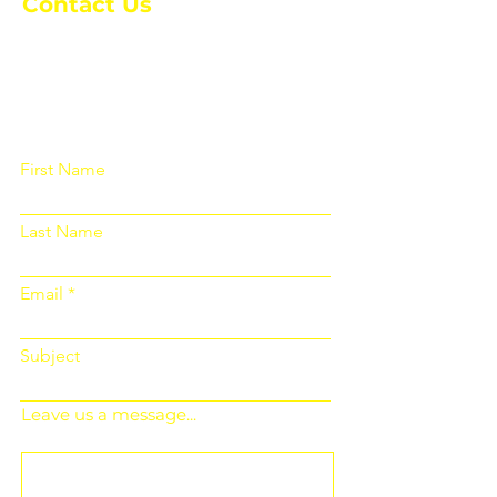
Contact Us
Please fill out the form below and we
will get back to you as soon as
possible
First Name
Last Name
Email
Subject
Leave us a message...