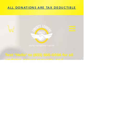
ALL DONATIONS ARE TAX DEDUCTIBLE
Text "Hello" to
(833) 560-0056
for all
updates, prayer requests, and
questions.