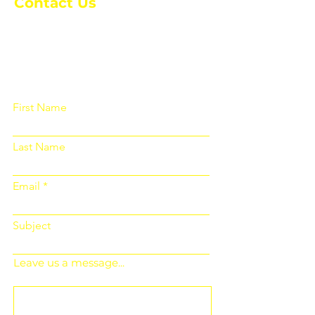
Contact Us
Please fill out the form below and we
will get back to you as soon as
possible
First Name
Last Name
Email
Subject
Leave us a message...