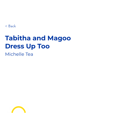
< Back
Tabitha and Magoo
Dress Up Too
Michelle Tea