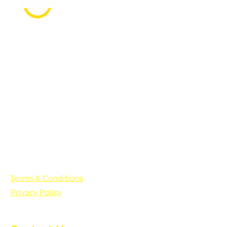
PO Box 361136
Grosse Pointe Farms, MI
48236
Text "Hello" to get updates on all of
our initiatives and events. You can
also text prayer requests to:
+1-833-560-0056
Terms & Conditions
Privacy Policy