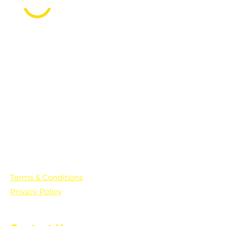
PO Box 361136
Grosse Pointe Farms, MI
48236
Text "Hello" to get updates on all of
our initiatives and events. You can
also text prayer requests to:
+1-833-560-0056
Terms & Conditions
Privacy Policy