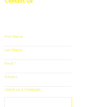
Contact Us
Please fill out the form below and we
will get back to you as soon as
possible
First Name
Last Name
Email
Subject
Leave us a message...