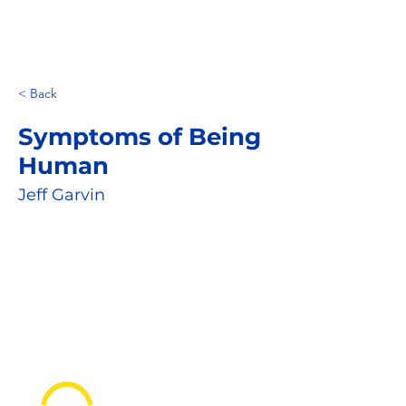
< Back
Symptoms of Being
Human
Jeff Garvin