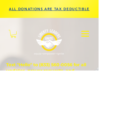
ALL DONATIONS ARE TAX DEDUCTIBLE
Text "Hello" to
(833) 560-0056
for all
updates, prayer requests, and
questions.