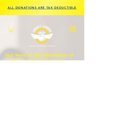
ALL DONATIONS ARE TAX DEDUCTIBLE
Text "Hello" to
(833) 560-0056
for all
updates, prayer requests, and
questions.