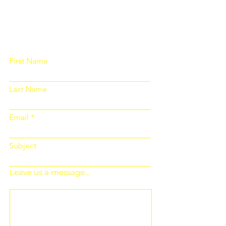
Please fill out the form below and we
will get back to you as soon as
possible
First Name
Last Name
Email
Subject
Leave us a message...