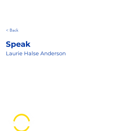
< Back
Speak
Laurie Halse Anderson