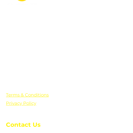
PO Box 361136
Grosse Pointe Farms, MI
48236
Text "Hello" to get updates on all of
our initiatives and events. You can
also text prayer requests to:
+1-833-560-0056
Terms & Conditions
Privacy Policy
Contact Us