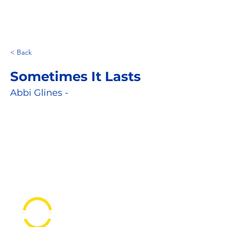
< Back
Sometimes It Lasts
Abbi Glines -