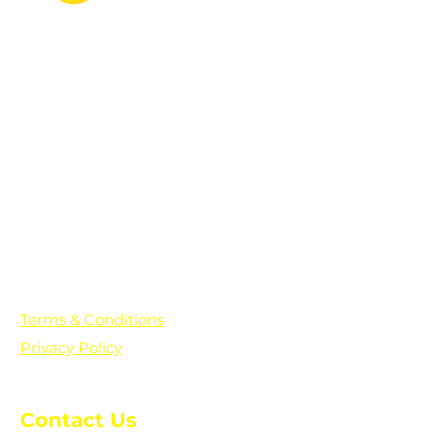
PO Box 361136
Grosse Pointe Farms, MI
48236
Text "Hello" to get updates on all of
our initiatives and events. You can
also text prayer requests to:
+1-833-560-0056
Terms & Conditions
Privacy Policy
Contact Us