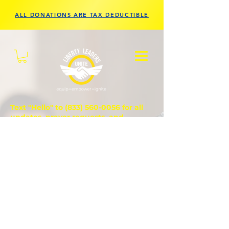
ALL DONATIONS ARE TAX DEDUCTIBLE
Text "Hello" to
(833) 560-0056
for all
updates, prayer requests, and
questions.