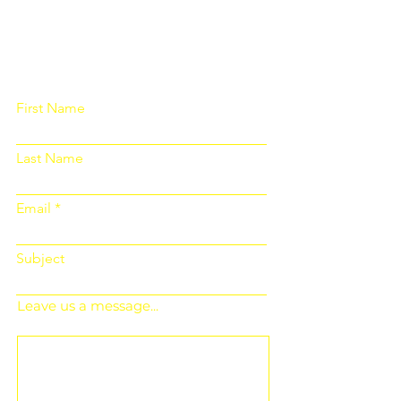
Please fill out the form below and we
will get back to you as soon as
possible
First Name
Last Name
Email
Subject
Leave us a message...