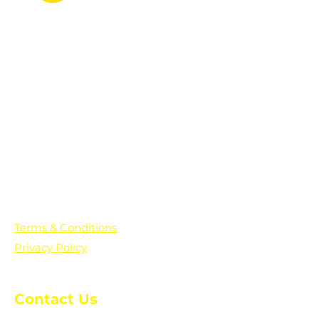
PO Box 361136
Grosse Pointe Farms, MI
48236
Text "Hello" to get updates on all of
our initiatives and events. You can
also text prayer requests to:
+1-833-560-0056
Terms & Conditions
Privacy Policy
Contact Us