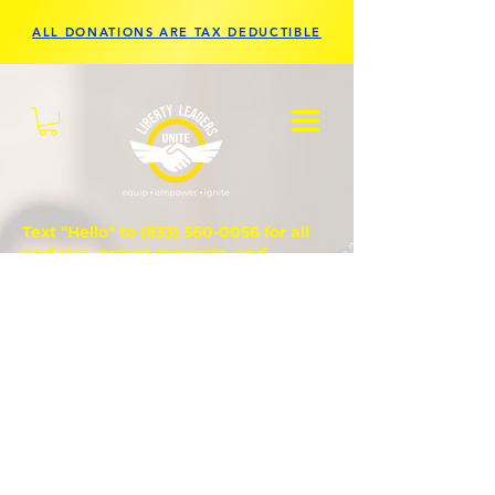
ALL DONATIONS ARE TAX DEDUCTIBLE
Text "Hello" to
(833) 560-0056
for all
updates, prayer requests, and
questions.