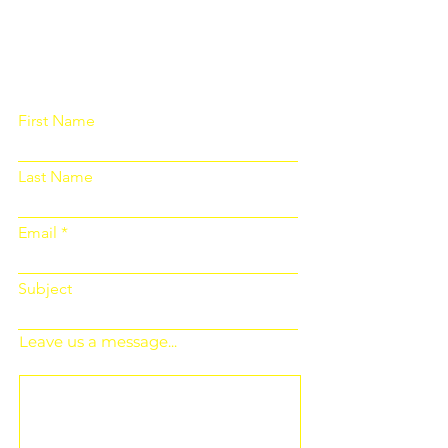
Please fill out the form below and we
will get back to you as soon as
possible
First Name
Last Name
Email
Subject
Leave us a message...