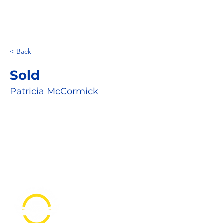
< Back
Sold
Patricia McCormick