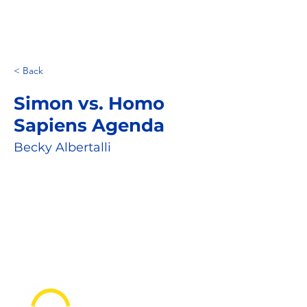
< Back
Simon vs. Homo
Sapiens Agenda
Becky Albertalli