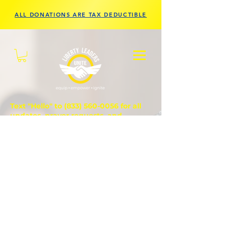
ALL DONATIONS ARE TAX DEDUCTIBLE
Text "Hello" to
(833) 560-0056
for all
updates, prayer requests, and
questions.