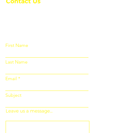
Contact Us
Please fill out the form below and we
will get back to you as soon as
possible
First Name
Last Name
Email
Subject
Leave us a message...