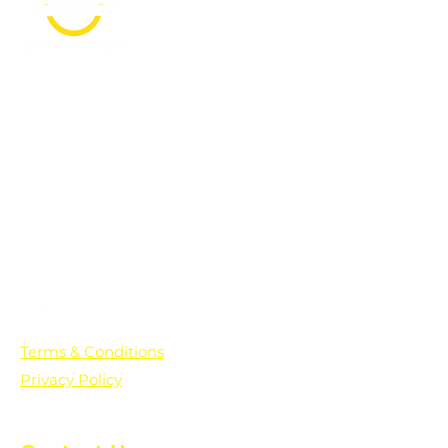
PO Box 361136
Grosse Pointe Farms, MI
48236
Text "Hello" to get updates on all of
our initiatives and events. You can
also text prayer requests to:
+1-833-560-0056
Terms & Conditions
Privacy Policy