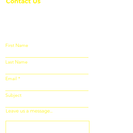
Contact Us
Please fill out the form below and we
will get back to you as soon as
possible
First Name
Last Name
Email
Subject
Leave us a message...