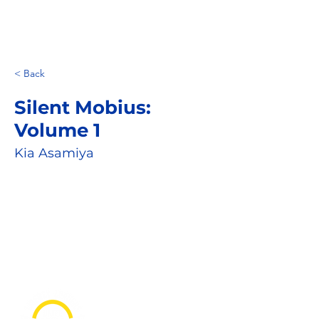
< Back
Silent Mobius:
Volume 1
Kia Asamiya