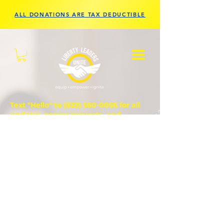
ALL DONATIONS ARE TAX DEDUCTIBLE
Text "Hello" to
(833) 560-0056
for all
updates, prayer requests, and
questions.