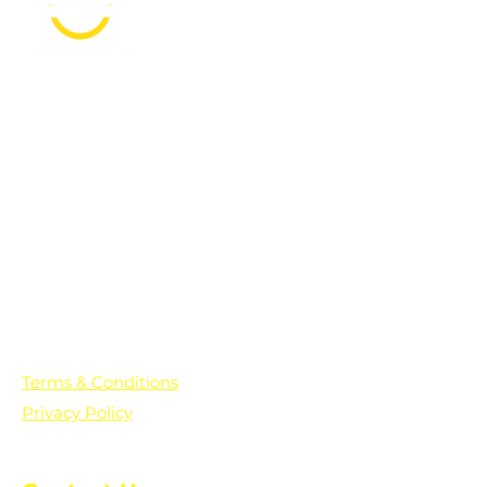
PO Box 361136
Grosse Pointe Farms, MI
48236
Text "Hello" to get updates on all of
our initiatives and events. You can
also text prayer requests to:
+1-833-560-0056
Terms & Conditions
Privacy Policy