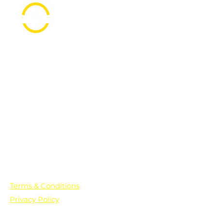
PO Box 361136
Grosse Pointe Farms, MI
48236
Text "Hello" to get updates on all of
our initiatives and events. You can
also text prayer requests to:
+1-833-560-0056
Terms & Conditions
Privacy Policy