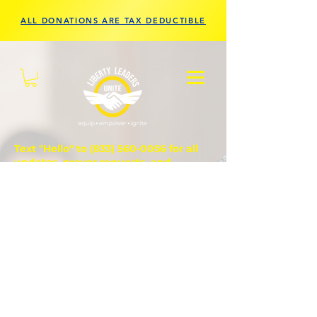
ALL DONATIONS ARE TAX DEDUCTIBLE
Text "Hello" to
(833) 560-0056
for all
updates, prayer requests, and
questions.