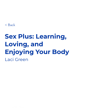
< Back
Sex Plus: Learning,
Loving, and
Enjoying Your Body
Laci Green