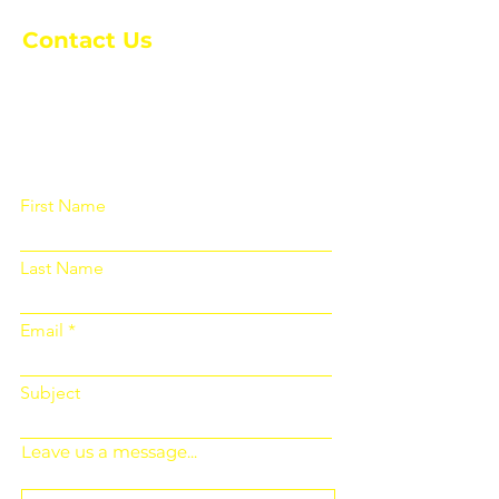
Contact Us
Please fill out the form below and we
will get back to you as soon as
possible
First Name
Last Name
Email
Subject
Leave us a message...