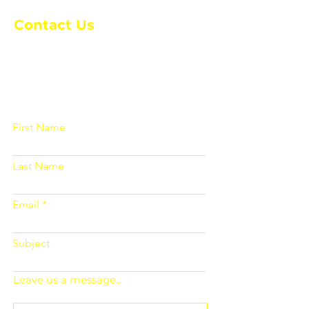
Contact Us
Please fill out the form below and we
will get back to you as soon as
possible
First Name
Last Name
Email
Subject
Leave us a message...