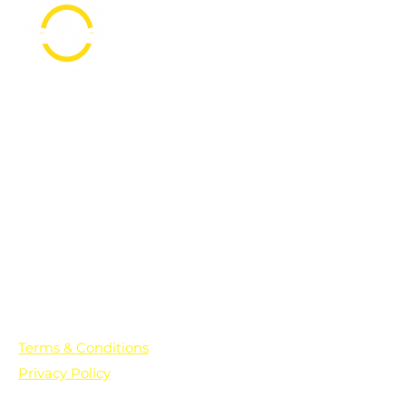
PO Box 361136
Grosse Pointe Farms, MI
48236
Text "Hello" to get updates on all of
our initiatives and events. You can
also text prayer requests to:
+1-833-560-0056
Terms & Conditions
Privacy Policy