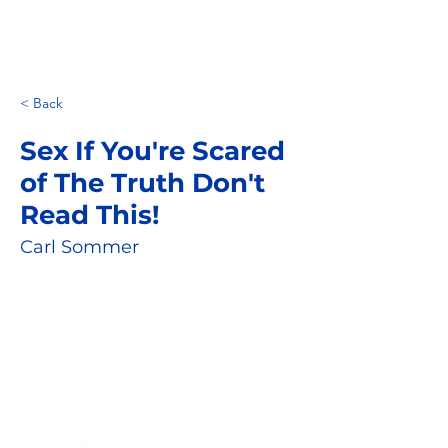
< Back
Sex If You're Scared
of The Truth Don't
Read This!
Carl Sommer