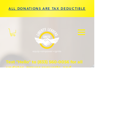
ALL DONATIONS ARE TAX DEDUCTIBLE
Text "Hello" to
(833) 560-0056
for all
updates, prayer requests, and
questions.