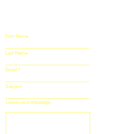
Please fill out the form below and we
will get back to you as soon as
possible
First Name
Last Name
Email
Subject
Leave us a message...