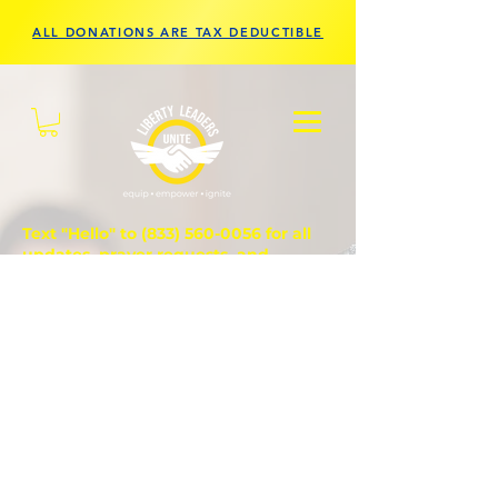
ALL DONATIONS ARE TAX DEDUCTIBLE
Text "Hello" to
(833) 560-0056
for all
updates, prayer requests, and
questions.