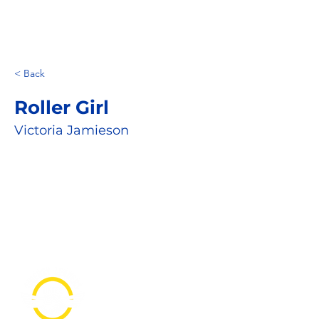
< Back
Roller Girl
Victoria Jamieson