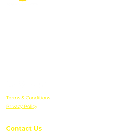
PO Box 361136
Grosse Pointe Farms, MI
48236
Text "Hello" to get updates on all of
our initiatives and events. You can
also text prayer requests to:
+1-833-560-0056
Terms & Conditions
Privacy Policy
Contact Us