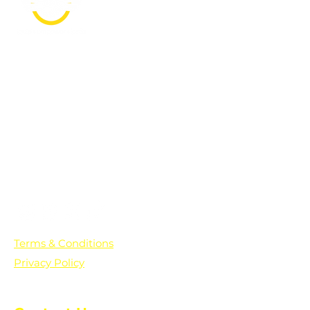
PO Box 361136
Grosse Pointe Farms, MI
48236
Text "Hello" to get updates on all of
our initiatives and events. You can
also text prayer requests to:
+1-833-560-0056
Terms & Conditions
Privacy Policy