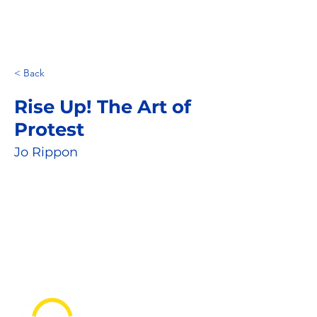
< Back
Rise Up! The Art of
Protest
Jo Rippon