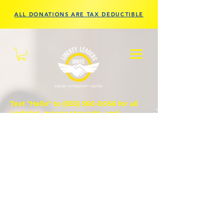
ALL DONATIONS ARE TAX DEDUCTIBLE
Text "Hello" to
(833) 560-0056
for all
updates, prayer requests, and
questions.