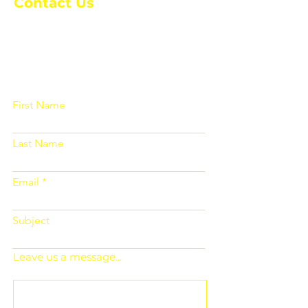
Contact Us
Please fill out the form below and we
will get back to you as soon as
possible
First Name
Last Name
Email
Subject
Leave us a message...