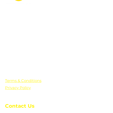
PO Box 361136
Grosse Pointe Farms, MI
48236
Text "Hello" to get updates on all of
our initiatives and events. You can
also text prayer requests to:
+1-833-560-0056
Terms & Conditions
Privacy Policy
Contact Us