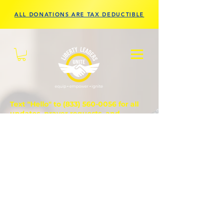
ALL DONATIONS ARE TAX DEDUCTIBLE
Text "Hello" to
(833) 560-0056
for all
updates, prayer requests, and
questions.