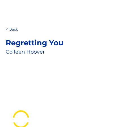
< Back
Regretting You
Colleen Hoover