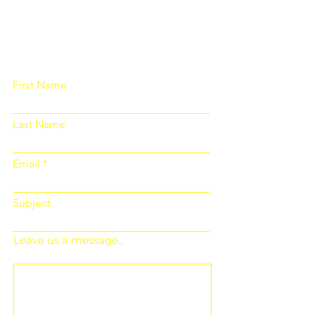
Please fill out the form below and we
will get back to you as soon as
possible
First Name
Last Name
Email
Subject
Leave us a message...