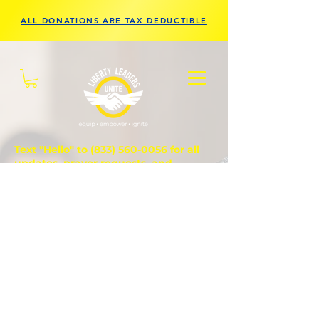
ALL DONATIONS ARE TAX DEDUCTIBLE
Text "Hello" to
(833) 560-0056
for all
updates, prayer requests, and
questions.