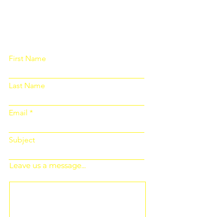
Please fill out the form below and we
will get back to you as soon as
possible
First Name
Last Name
Email
Subject
Leave us a message...