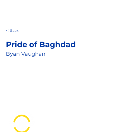
< Back
Pride of Baghdad
Byan Vaughan