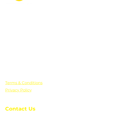
PO Box 361136
Grosse Pointe Farms, MI
48236
Text "Hello" to get updates on all of
our initiatives and events. You can
also text prayer requests to:
+1-833-560-0056
Terms & Conditions
Privacy Policy
Contact Us