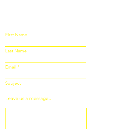
Please fill out the form below and we
will get back to you as soon as
possible
First Name
Last Name
Email
Subject
Leave us a message...