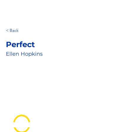
< Back
Perfect
Ellen Hopkins