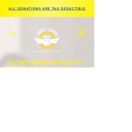
ALL DONATIONS ARE TAX DEDUCTIBLE
Text "Hello" to
(833) 560-0056
for all
updates, prayer requests, and
questions.