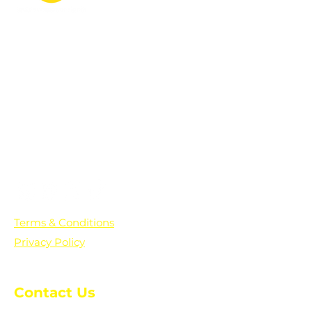
PO Box 361136
Grosse Pointe Farms, MI
48236
Text "Hello" to get updates on all of
our initiatives and events. You can
also text prayer requests to:
+1-833-560-0056
Terms & Conditions
Privacy Policy
Contact Us