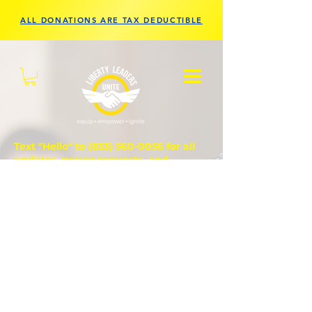
ALL DONATIONS ARE TAX DEDUCTIBLE
Text "Hello" to
(833) 560-0056
for all
updates, prayer requests, and
questions.