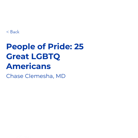
< Back
People of Pride: 25
Great LGBTQ
Americans
Chase Clemesha, MD