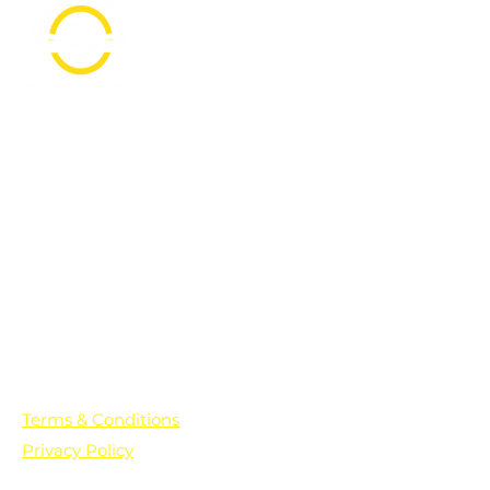
PO Box 361136
Grosse Pointe Farms, MI
48236
Text "Hello" to get updates on all of
our initiatives and events. You can
also text prayer requests to:
+1-833-560-0056
Terms & Conditions
Privacy Policy