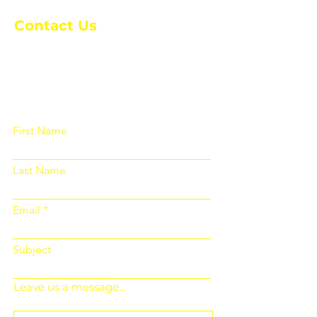
Contact Us
Please fill out the form below and we
will get back to you as soon as
possible
First Name
Last Name
Email
Subject
Leave us a message...