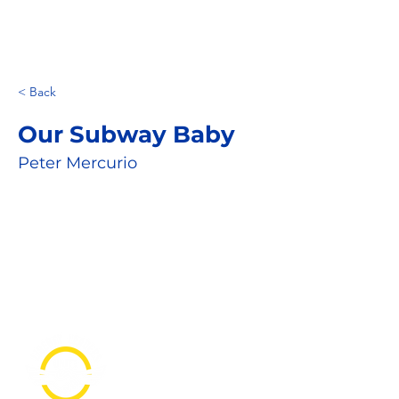
< Back
Our Subway Baby
Peter Mercurio