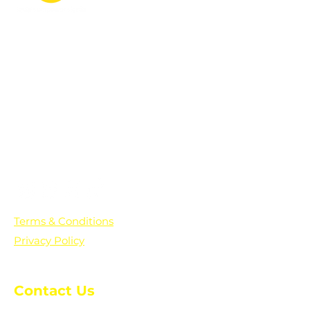
PO Box 361136
Grosse Pointe Farms, MI
48236
Text "Hello" to get updates on all of
our initiatives and events. You can
also text prayer requests to:
+1-833-560-0056
Terms & Conditions
Privacy Policy
Contact Us