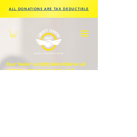
ALL DONATIONS ARE TAX DEDUCTIBLE
Text "Hello" to
(833) 560-0056
for all
updates, prayer requests, and
questions.