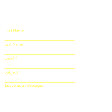
Please fill out the form below and we
will get back to you as soon as
possible
First Name
Last Name
Email
Subject
Leave us a message...