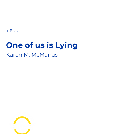
< Back
One of us is Lying
Karen M. McManus