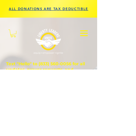
ALL DONATIONS ARE TAX DEDUCTIBLE
Text "Hello" to
(833) 560-0056
for all
updates, prayer requests, and
questions.