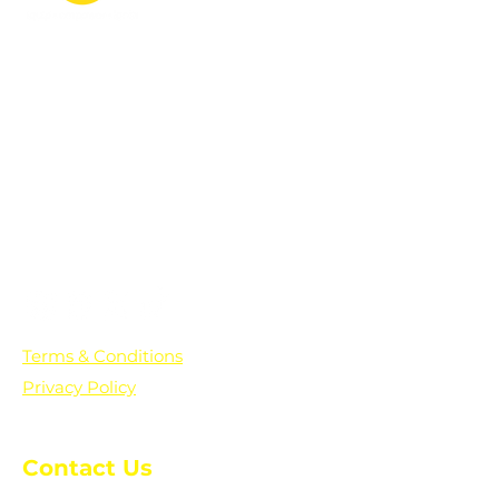
PO Box 361136
Grosse Pointe Farms, MI
48236
Text "Hello" to get updates on all of
our initiatives and events. You can
also text prayer requests to:
+1-833-560-0056
Terms & Conditions
Privacy Policy
Contact Us