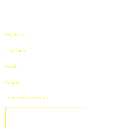
Please fill out the form below and we
will get back to you as soon as
possible
First Name
Last Name
Email
Subject
Leave us a message...