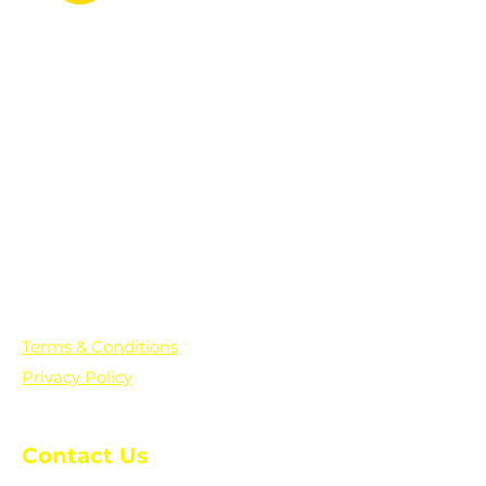
PO Box 361136
Grosse Pointe Farms, MI
48236
Text "Hello" to get updates on all of
our initiatives and events. You can
also text prayer requests to:
+1-833-560-0056
Terms & Conditions
Privacy Policy
Contact Us