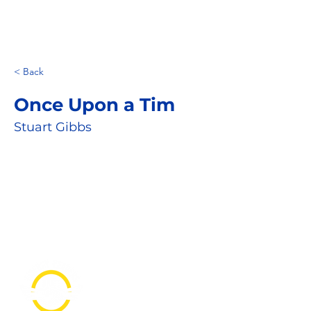
< Back
Once Upon a Tim
Stuart Gibbs