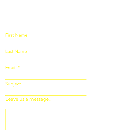
Please fill out the form below and we
will get back to you as soon as
possible
First Name
Last Name
Email
Subject
Leave us a message...