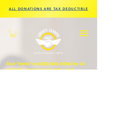
ALL DONATIONS ARE TAX DEDUCTIBLE
Text "Hello" to
(833) 560-0056
for all
updates, prayer requests, and
questions.