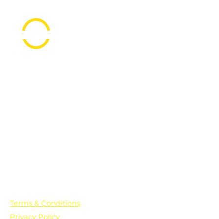
PO Box 361136
Grosse Pointe Farms, MI
48236
Text "Hello" to get updates on all of
our initiatives and events. You can
also text prayer requests to:
+1-833-560-0056
Terms & Conditions
Privacy Policy