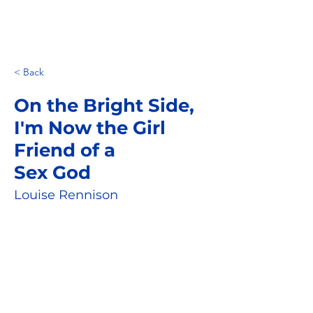
< Back
On the Bright Side,
I'm Now the Girl
Friend of a
Sex God
Louise Rennison