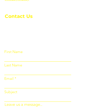
Contact Us
Please fill out the form below and we
will get back to you as soon as
possible
First Name
Last Name
Email
Subject
Leave us a message...