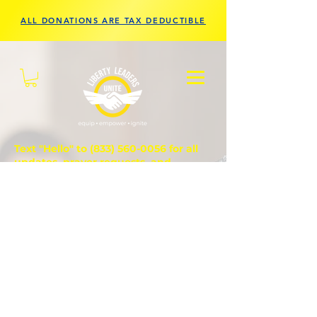
ALL DONATIONS ARE TAX DEDUCTIBLE
Text "Hello" to
(833) 560-0056
for all
updates, prayer requests, and
questions.