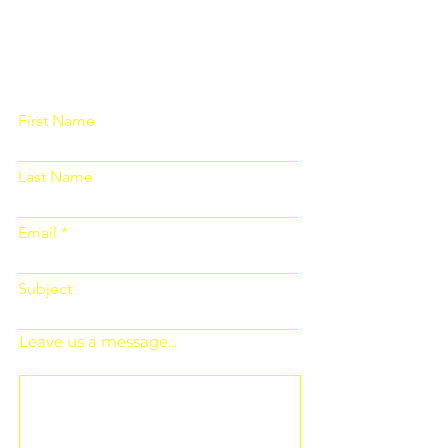
Please fill out the form below and we
will get back to you as soon as
possible
First Name
Last Name
Email
Subject
Leave us a message...