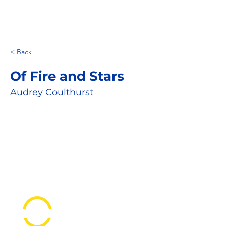
< Back
Of Fire and Stars
Audrey Coulthurst