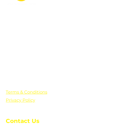
PO Box 361136
Grosse Pointe Farms, MI
48236
Text "Hello" to get updates on all of
our initiatives and events. You can
also text prayer requests to:
+1-833-560-0056
Terms & Conditions
Privacy Policy
Contact Us