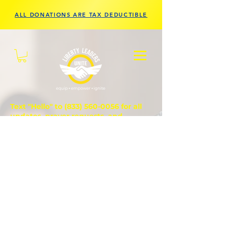
ALL DONATIONS ARE TAX DEDUCTIBLE
Text "Hello" to
(833) 560-0056
for all
updates, prayer requests, and
questions.