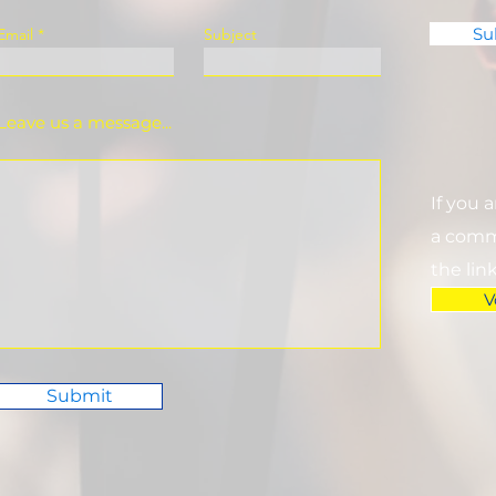
Su
Email
Subject
Leave us a message...
If you 
a commi
the lin
V
Submit