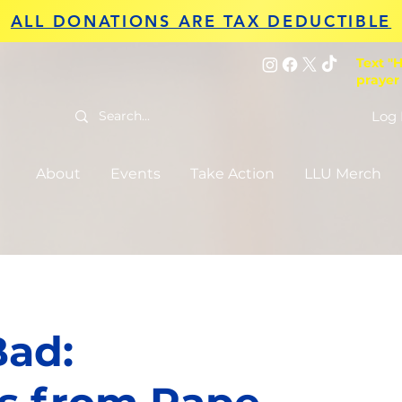
ALL DONATIONS ARE TAX DEDUCTIBLE
Text "H
prayer
Log 
About
Events
Take Action
LLU Merch
Bad: