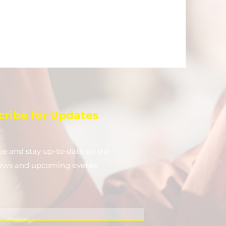
cribe for Updates
be and stay up-to-​date on the
news and upcoming events.