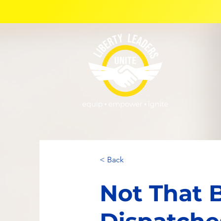
< Back
Not That 