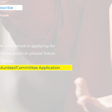
bscribe
are interested in applying for
ttee position please follow
k below.
olunteer/Committee Application