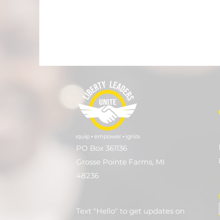
PO Box 361136
Grosse Pointe Farms, MI
48236
Text "Hello" to get updates on