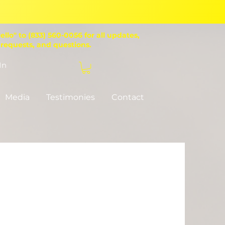
ello" to (833) 560-0056 for all updates,
 requests, and questions.
In
Donate
Media
Testimonies
Contact