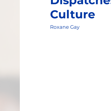
Dispatche
Culture
Roxane Gay