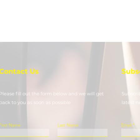
Contact Us
Subs
Please fill out the form below and we will get
Subscri
back to you as soon as possible
latest 
First Name
Last Name
Email