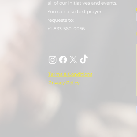
all of our initiatives and events.
You can also text prayer
requests to:
+1-833-560-0056
Terms & Conditions
Privacy Policy