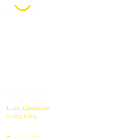
PO Box 361136
Grosse Pointe Farms, MI
48236
Text "Hello" to get updates on all of
our initiatives and events. You can
also text prayer requests to:
+1-833-560-0056
Terms & Conditions
Privacy Policy