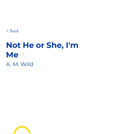
< Back
Not He or She, I'm
Me
A. M. Wild