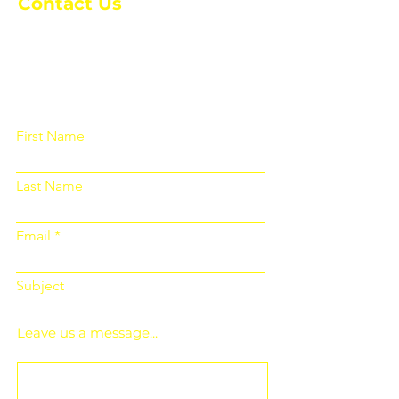
Contact Us
Please fill out the form below and we
will get back to you as soon as
possible
First Name
Last Name
Email
Subject
Leave us a message...