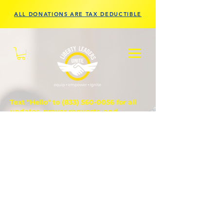
ALL DONATIONS ARE TAX DEDUCTIBLE
Text "Hello" to
(833) 560-0056
for all
updates, prayer requests, and
questions.