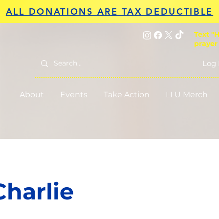
ALL DONATIONS ARE TAX DEDUCTIBLE
Text "H
prayer
Log 
About
Events
Take Action
LLU Merch
Charlie