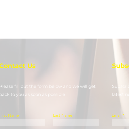
Contact Us
Subs
Please fill out the form below and we will get
Subscri
back to you as soon as possible
latest 
First Name
Last Name
Email