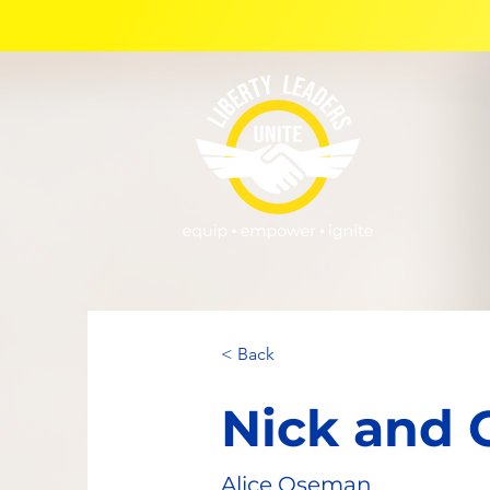
< Back
Nick and 
Alice Oseman