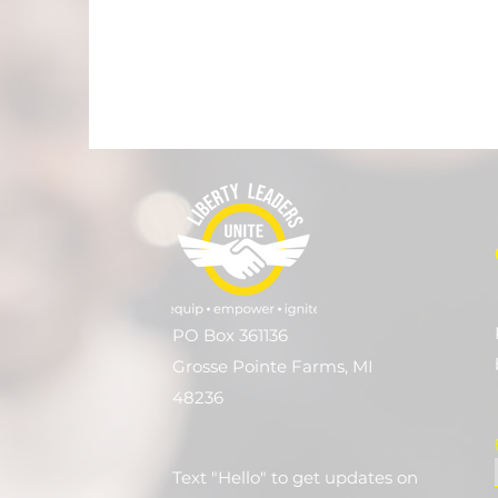
PO Box 361136
Grosse Pointe Farms, MI
48236
Text "Hello" to get updates on