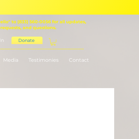
ello" to (833) 560-0056 for all updates,
 requests, and questions.
In
Donate
Media
Testimonies
Contact