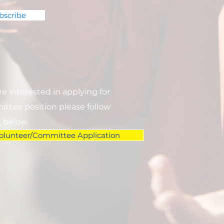
bscribe
are interested in applying for
ttee position please follow
k below.
olunteer/Committee Application