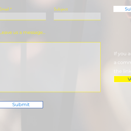
Su
Email
Subject
Leave us a message...
If you 
a commi
the lin
V
Submit