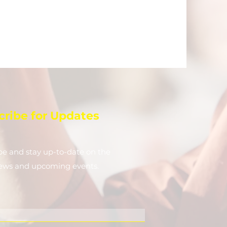
cribe for Updates
be and stay up-to-​date on the
news and upcoming events.