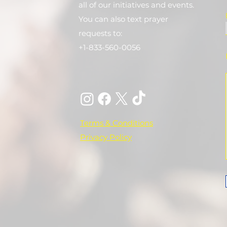
all of our initiatives and events.
You can also text prayer
requests to:
+1-833-560-0056
Terms & Conditions
Privacy Policy