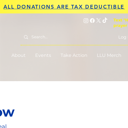
ALL DONATIONS ARE TAX DEDUCTIBLE
Text "H
prayer
Log 
About
Events
Take Action
LLU Merch
ow
eal