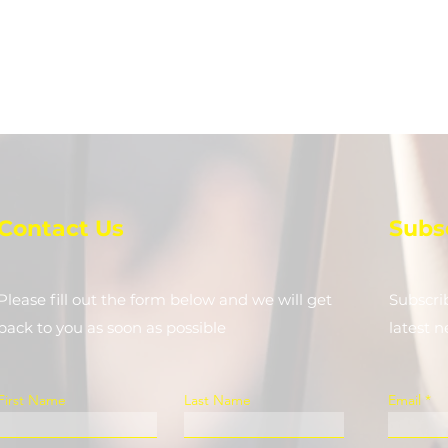
Contact Us
Subs
Please fill out the form below and we will get
Subscri
back to you as soon as possible
latest 
First Name
Last Name
Email