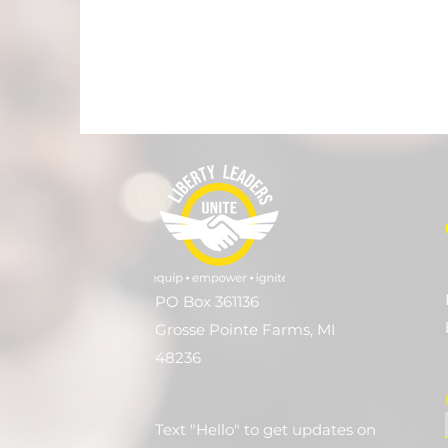
PO Box 361136
Grosse Pointe Farms, MI
48236
Text "Hello" to get updates on