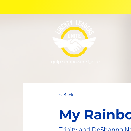
< Back
My Rainb
Trinity and DeShanna N