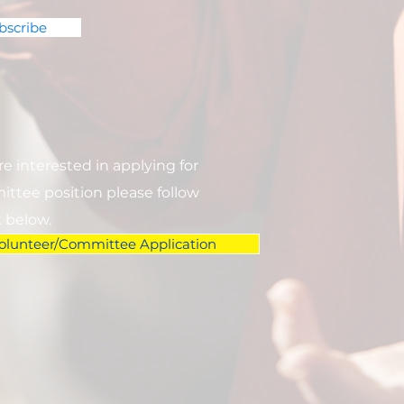
bscribe
are interested in applying for
ttee position please follow
k below.
olunteer/Committee Application