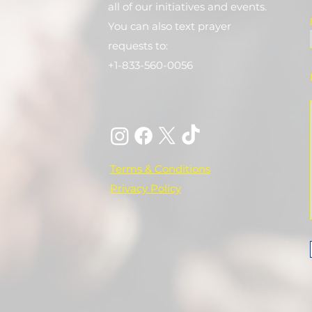
all of our initiatives and events.
You can also text prayer
requests to:
+1-833-560-0056
Terms & Conditions
Privacy Policy