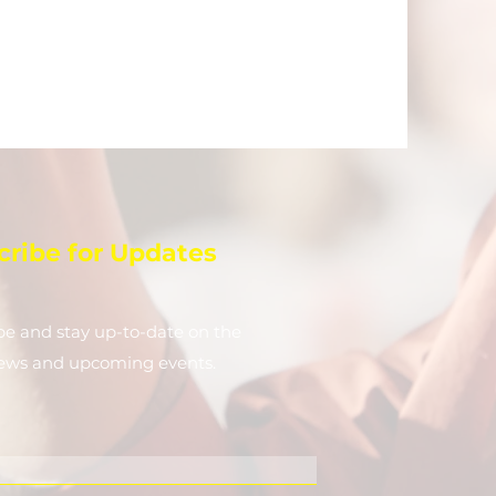
cribe for Updates
be and stay up-to-​date on the
news and upcoming events.