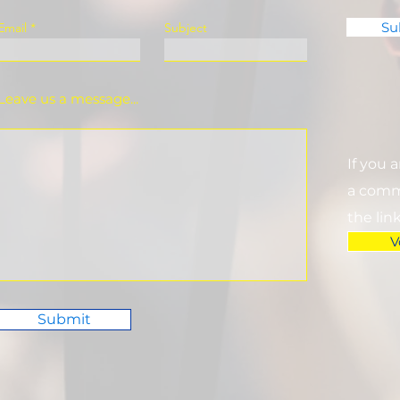
Su
Email
Subject
Leave us a message...
If you 
a commi
the lin
V
Submit