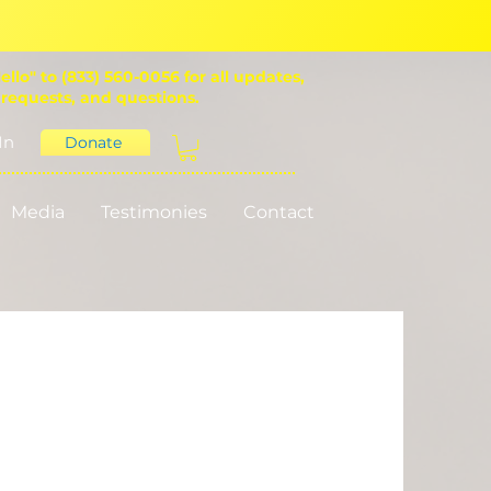
ello" to (833) 560-0056 for all updates,
 requests, and questions.
In
Donate
Media
Testimonies
Contact